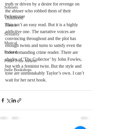
truth or driven by a desire for revenge on 
Sobriety
the abuser who robbed them of their 
Performance
childhood 
This isn’t an easy read. But it is a highly 
Theatre
addictive one. The narrative voices are 
Sexuality
convincing throughout and the plot has 
Musical
enough twists and turns to satisfy even the 
Podcast
most demanding crime reader. There are 
shades of 'The Collector’ by John Fowles, 
Polari Prize Awards
but with a feminist twist. But the style and 
Indie Bookshops
tone are unmistakably Taylor’s own. I can’t 
wait for her next book.