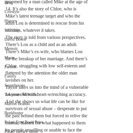
groomed by a man called Mike at the age of 
Drag
14. It’s also the story of Chloe, who is 
Lifestyle
Mike’s latest teenage target and who the 
History
adult Lou is determined to rescue from his 
clutches, whatever it takes. 
Self help
The story is told from various perspectives. 
David Bowie
There’s Lou as a child and as an adult. 
Memoir
There’s Mike’s ex-wife, who blames Lou 
Music
for the breakup of her marriage. And there’s 
Chloe, struggling with low self-esteem and 
Fiction
flattered by the attention the older man 
Family
lavishes on her. 
Superheroes
Taylor takes us into the mind of a vulnerable 
14 year old with heart-wrenching accuracy. 
Tennessee Williams
And she shows us what life can be like for 
Marlon Brando
survivors of sexual abuse – desperate to put 
Bonkbuster
the past behind them but forced to relive the 
Polari First Book Prize
trauma, blamed for what happened to them 
by people unwilling or unable to face the 
Polari literary salon