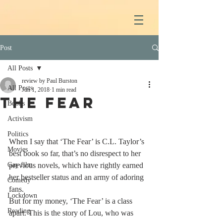
Post
All Posts
review by Paul Burston
All Posts
Jun 1, 2018
1 min read
The Fear
Books
Activism
Politics
When I say that ‘The Fear’ is C.L. Taylor’s 
Movies
best book so far, that’s no disrespect to her 
Gay film
previous novels, which have rightly earned 
her bestseller status and an army of adoring 
Comedy
fans. 
Lockdown
But for my money, ‘The Fear’ is a class 
Reading
apart. This is the story of Lou, who was 