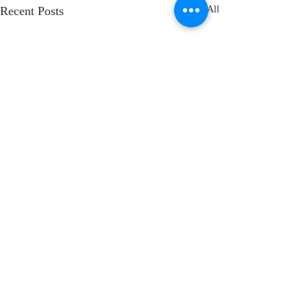
Recent Posts
See All
Comments