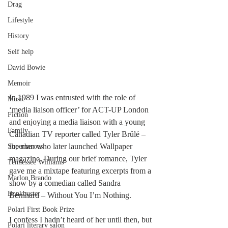
Drag
Lifestyle
History
Self help
David Bowie
Memoir
In 1989 I was entrusted with the role of 
Music
‘media liaison officer’ for ACT-UP London 
Fiction
and enjoying a media liaison with a young 
Family
Canadian TV reporter called Tyler Brûlé – 
the man who later launched Wallpaper 
Superheroes
magazine. During our brief romance, Tyler 
Tennessee Williams
gave me a mixtape featuring excerpts from a 
Marlon Brando
show by a comedian called Sandra 
Bonkbuster
Bernhard – Without You I’m Nothing.
Polari First Book Prize
I confess I hadn’t heard of her until then, but 
Polari literary salon