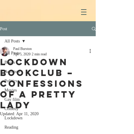
Post
All Posts
Paul Burston
All Posts
Apr 5, 2020
2 min read
Lockdown
Books
Bookclub –
Activism
Confessions
Politics
Movies
of a Pretty
Gay film
Lady
Comedy
Updated:
Apr 11, 2020
Lockdown
Reading