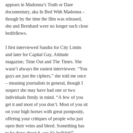
appears in Madonna
’s Truth or Dare 
documentary, aka In Bed With Madonna – 
though by the time the film was released, 
she and Bernhard were no longer such close 
bedfellows.
I first interviewed Sandra for City Limits 
and later for Capital Gay, Attitude 
magazine, Time Out and The Times. She 
wasn’t always the easiest interviewee. “You 
guys are just the ciphers,” she told me once 
– meaning journalists in general, though I 
suspect she may have had one or two 
individuals firmly in mind. “A few of you 
get it and most of you don’t. Most of you sit 
on your high horses with great pomposity, 
offering your critiques of people who just 
open their veins and bleed. Something has 
to be done about it, cos it’s bullshit!” 