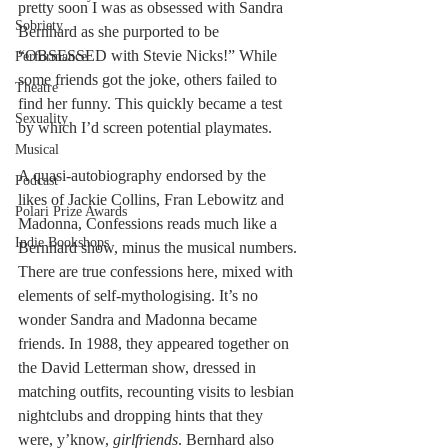
pretty soon I was as obsessed with Sandra 
Sobriety
Bernhard as she purported to be 
“OBSESSED with Stevie Nicks!” While 
Performance
some friends got the joke, others failed to 
Theatre
find her funny. This quickly became a test 
Sexuality
by which I
’
d screen potential playmates. 
Musical
A quasi-autobiography endorsed by the 
Podcast
likes of Jackie Collins, Fran Lebowitz and 
Polari Prize Awards
Madonna, Confessions reads much like a 
Indie Bookshops
Bernhard show, minus the musical numbers. 
There are true confessions here, mixed with 
elements of self-mythologising. It
’
s no 
wonder Sandra and Madonna became 
friends. In 1988, they appeared together on 
the David Letterman show, dressed in 
matching outfits, recounting visits to lesbian 
nightclubs and dropping hints that they 
were, y’know, 
girlfriends
. Bernhard also 