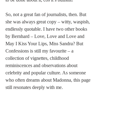
So, not a great fan of journalists, then. But 
she was always great copy – witty, waspish, 
endlessly quotable. I have two other books 
by Bernhard – Love, Love and Love and 
May I Kiss Your Lips, Miss Sandra? But 
Confessions is still my favourite – a 
collection of vignettes, childhood 
reminiscences and observations about 
celebrity and popular culture. As someone 
who often dreams about Madonna, this page 
still resonates deeply with me.