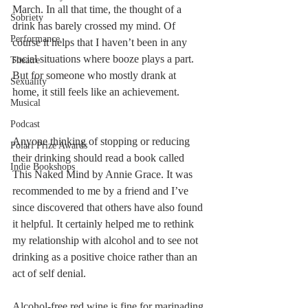
March. In all that time, the thought of a 
Sobriety
drink has barely crossed my mind. Of 
Performance
course it helps that I haven’t been in any 
social situations where booze plays a part. 
Theatre
But for someone who mostly drank at 
Sexuality
home, it still feels like an achievement. 
Musical
Podcast
Anyone thinking of stopping or reducing 
Polari Prize Awards
their drinking should read a book called 
Indie Bookshops
This Naked Mind by Annie Grace. It was 
recommended to me by a friend and I’ve 
since discovered that others have also found 
it helpful. It certainly helped me to rethink 
my relationship with alcohol and to see not 
drinking as a positive choice rather than an 
act of self denial.
Alcohol-free red wine is fine for marinading 