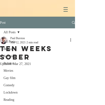
Post
All Posts
Paul Burston
All Posts
Mar 12, 2021
2 min read
Ten weeks
Books
sober
Activism
Politics
Updated:
Mar 27, 2021
Movies
Gay film
Comedy
Lockdown
Reading