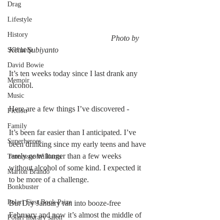
Drag
Lifestyle
History
                                                    Photo by 
Ketut Subiyanto
Self help
David Bowie
It’s ten weeks today since I last drank any 
Memoir
alcohol. 
Music
Here are a few things I’ve discovered - 
Fiction
Family
It’s been far easier than I anticipated. I’ve 
Superheroes
been drinking since my early teens and have 
rarely gone longer than a few weeks 
Tennessee Williams
without alcohol of some kind. I expected it 
Marlon Brando
to be more of a challenge. 
Bonkbuster
Polari First Book Prize
But Dry January ran into booze-free 
February and now it’s almost the middle of 
Polari literary salon