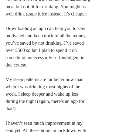
meat but not fit for drinking. You might as 
well drink grape juice instead. It’s cheaper.
Downloading an app can help you to stay 
motivated and keep track of all the money 
you’ve saved by not drinking. I’ve saved 
over £500 so far. I plan to spend it on 
something unnecessarily self-indulgent in 
due course.
My sleep patterns are far better now than 
when I was drinking most nights of the 
week. I sleep deeper and wake up less 
during the night (again, there’s an app for 
that!)
I haven’t seen much improvement in my 
skin yet. All these hours in lockdown with 