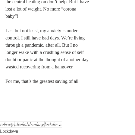
the central heating on don’t help. But I have 
lost a lot of weight. No more “corona 
baby”! 
Last but not least, my anxiety is under 
control. I still have bad days. We’re living 
through a pandemic, after all. But I no 
longer wake with a crushing sense of self 
doubt or panic at the thought of another day 
wasted recovering from a hangover. 
For me, that’s the greatest saving of all. 
sobriety
alcohol
drinking
lockdown
Lockdown