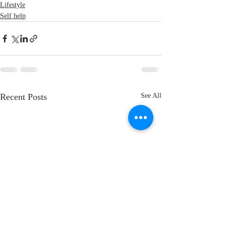
Lifestyle
Self help
Recent Posts
See All