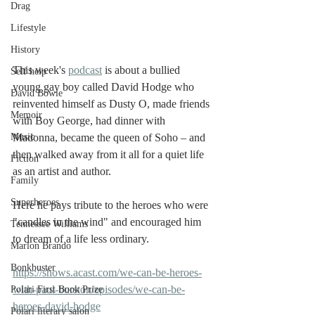
Drag
Lifestyle
History
This week's 
podcast
 is about a bullied 
Self help
young gay boy called David Hodge who 
David Bowie
reinvented himself as Dusty O, made friends 
Memoir
with Boy George, had dinner with 
Madonna, became the queen of Soho – and 
Music
then walked away from it all for a quiet life 
Fiction
as an artist and author.
Family
Superheroes
Here he pays tribute to the heroes who were 
"candles in the wind" and encouraged him 
Tennessee Williams
to dream of a life less ordinary. 
Marlon Brando
Bonkbuster
https://shows.acast.com/we-can-be-heroes-
with-paul-burston/episodes/we-can-be-
Polari First Book Prize
heroes-david-hodge
Polari literary salon