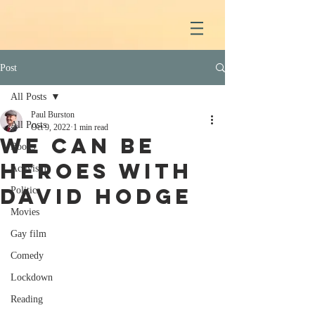
Post
All Posts
Paul Burston
All Posts
Oct 9, 2022
1 min read
We Can Be
Books
Heroes with
Activism
David Hodge
Politics
Movies
Gay film
Comedy
Lockdown
Reading