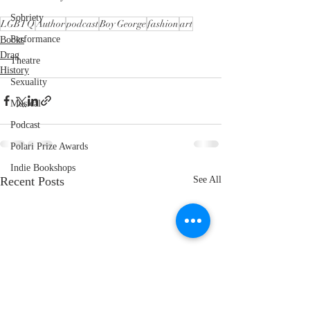
Sobriety
LGBTQ
Author
podcast
Boy George
fashion
art
Performance
Books
Drag
Theatre
History
Sexuality
Musical
Podcast
Polari Prize Awards
Indie Bookshops
Recent Posts
See All