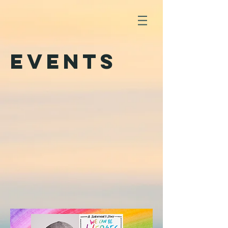
events