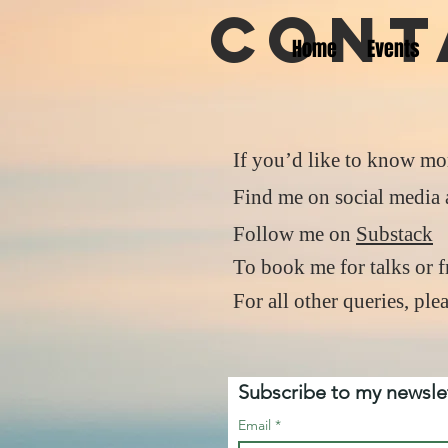
Cont
Home
Events
If you’d like to know mo
Find me on social media a
Follow me on
Substack
To book me for talks or 
For all other queries, pl
Subscribe to my newslet
Email