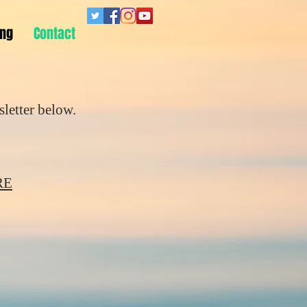
ing
Contact
letter below.
RE