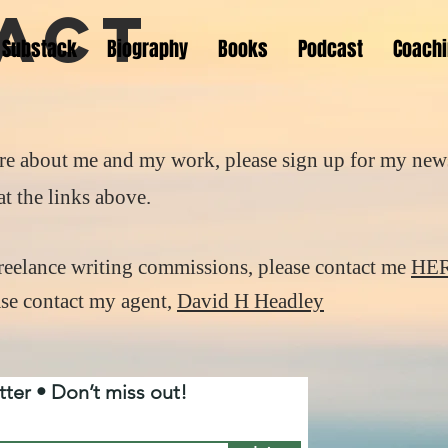
act
Substack
Biography
Books
Podcast
Coach
re about me and my work, please sign up for my news
t the links above.
freelance writing commissions, please contact me
HE
ease contact my agent,
David H Headley
ter • Don’t miss out!