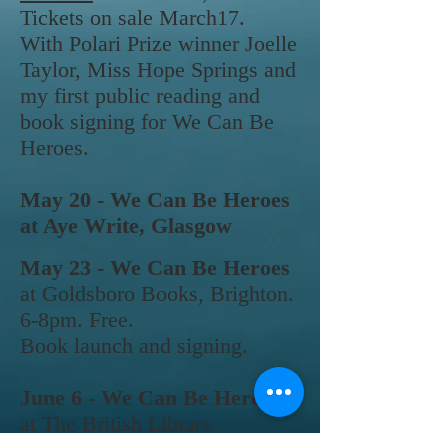
Tickets on sale March17.
With Polari
Prize winner Joelle
Taylor, Miss Hope Springs and
my first public reading and
book signing for We Can Be
Heroes.
May 20 - We Can Be Heroes
at Aye Write, Glasgow
May 23 - We Can Be Heroes
at Goldsboro
Books,
Brighton.
6-8pm. Free.
Book launch and signing.
June 6 - We Can Be Heroes
at The British Library