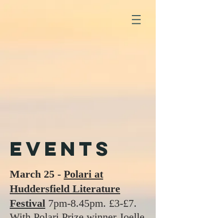
events
March 25 -
Polari at
Huddersfield Literature
Festival
7pm-8.45pm. £3-£7.
With Polari Prize winner Joelle