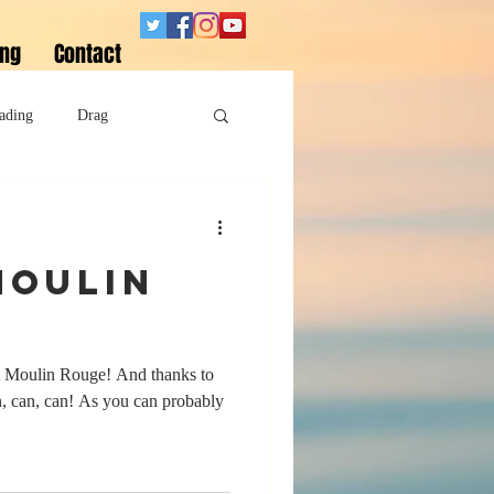
ing
Contact
ading
Drag
Superheroes
Moulin
Sobriety
ut Moulin Rouge! And thanks to
an, can, can! As you can probably