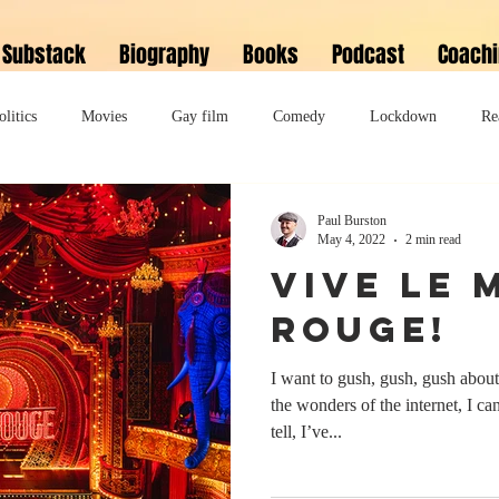
Substack
Biography
Books
Podcast
Coach
olitics
Movies
Gay film
Comedy
Lockdown
Re
David Bowie
Memoir
Music
Fiction
Family
Paul Burston
May 4, 2022
2 min read
Vive Le 
do
Bonkbuster
Polari First Book Prize
Polari literary salon
Rouge!
I want to gush, gush, gush abo
lity
Musical
Podcast
Polari Prize Awards
the wonders of the internet, I c
tell, I’ve...