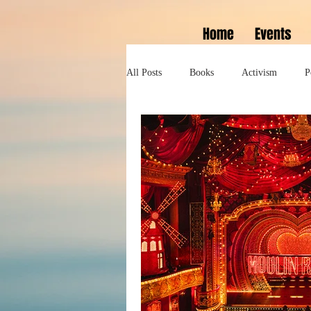
Home
Events
All Posts
Books
Activism
P
Lifestyle
History
Self help
Tennessee Williams
Marlon Bran
Performance
Theatre
Sexua