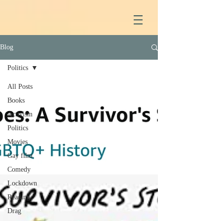
Blog
Politics
All Posts
Books
Activism
Politics
Movies
Gay film
Comedy
Lockdown
Reading
Drag