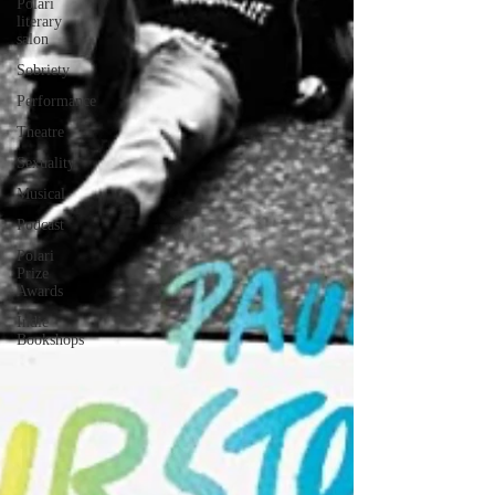
Polari
literary
salon
Sobriety
Performance
Theatre
Sexuality
Musical
Podcast
Polari
Prize
Awards
Indie
Bookshops