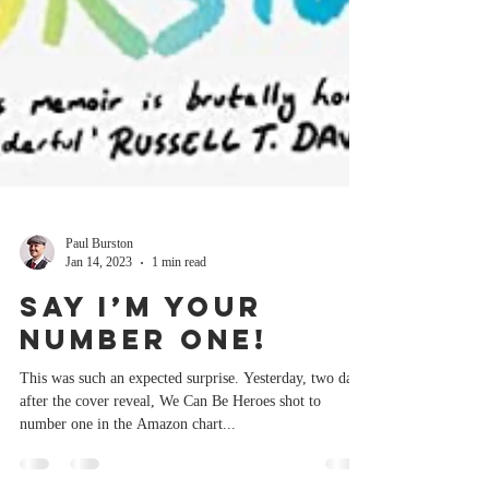
Paul Burston
Jan 14, 2023
1 min read
Say I’m your
Number One!
This was such an expected surprise. Yesterday, two days
after the cover reveal, We Can Be Heroes shot to
number one in the Amazon chart...