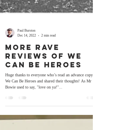
Paul Burston
Dec 14, 2022
2 min read
More rave
reviews of We
Can Be Heroes
Huge thanks to everyone who’s read an advance copy of
We Can Be Heroes and shared their thoughts! As Mr
Bowie used to say, "love on ya!"...