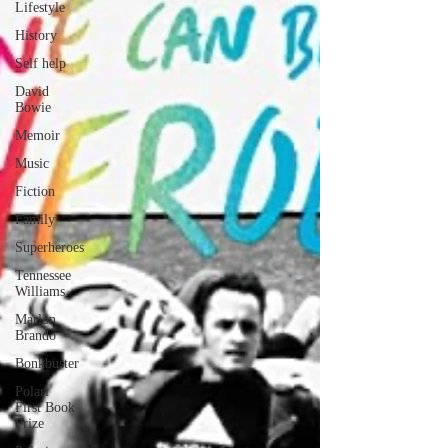
Lifestyle
History
Self help
David
Bowie
Memoir
Music
Fiction
Family
Superheroes
Tennessee
Williams
Marlon
Brando
Bonkbuster
Polari
First Book
Prize