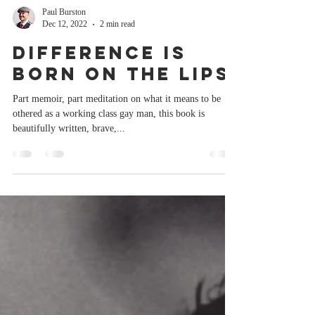
Paul Burston
Dec 12, 2022
2 min read
Difference Is
Born On The Lips
Part memoir, part meditation on what it means to be
othered as a working class gay man, this book is
beautifully written, brave,...