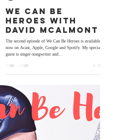
Paul Burston
Jun 16, 2022
1 min read
We Can Be
Heroes with
David McAlmont
The second episode of We Can Be Heroes is available
now on Acast, Apple, Google and Spotify. My special
guest is singer-songwriter and...