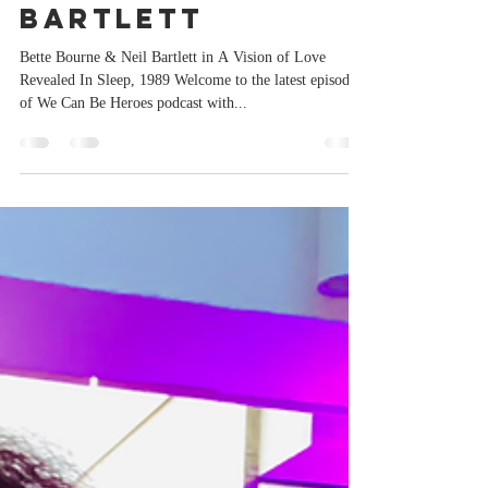
Paul Burston
Nov 3, 2022
1 min read
We Can Be
Heroes : Neil
Bartlett
Bette Bourne & Neil Bartlett in A Vision of Love
Revealed In Sleep, 1989 Welcome to the latest episode
of We Can Be Heroes podcast with...