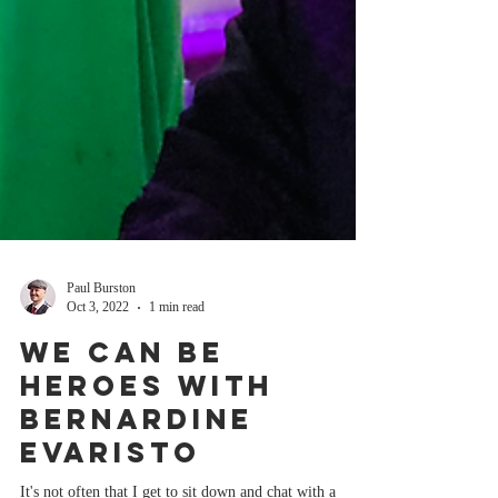
Paul Burston