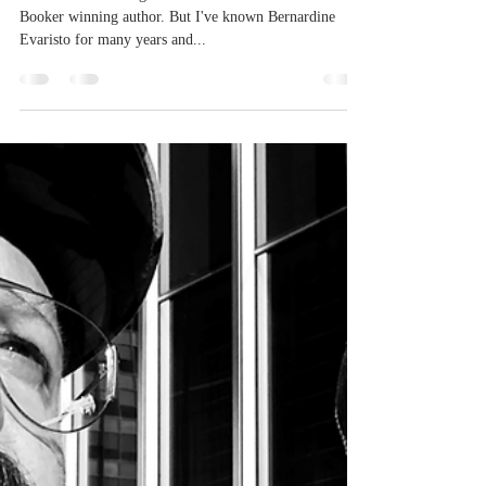
Oct 3, 2022
1 min read
We Can Be
Heroes with
Bernardine
Evaristo
It's not often that I get to sit down and chat with a
Booker winning author. But I've known Bernardine
Evaristo for many years and...