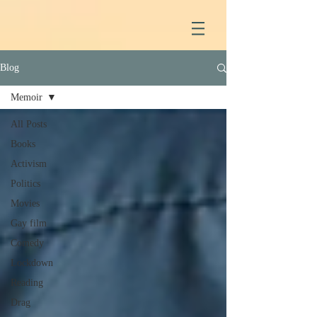
Blog
Memoir
All Posts
Books
Activism
Politics
Movies
Gay film
Comedy
Lockdown
Reading
Drag