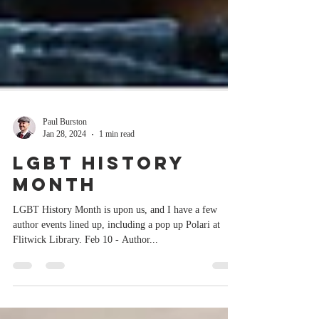
Paul Burston
Jan 28, 2024
1 min read
LGBT History
Month
LGBT History Month is upon us, and I have a few
author events lined up, including a pop up Polari at
Flitwick Library. Feb 10 - Author...