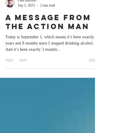
Paul Burston
Sep 1, 2023
2 min read
A message from
the Action Man
Today is September 1, which means it’s been exactly 2
years and 8 months since I stopped drinking alcohol.
And it’s been exactly 3 months...