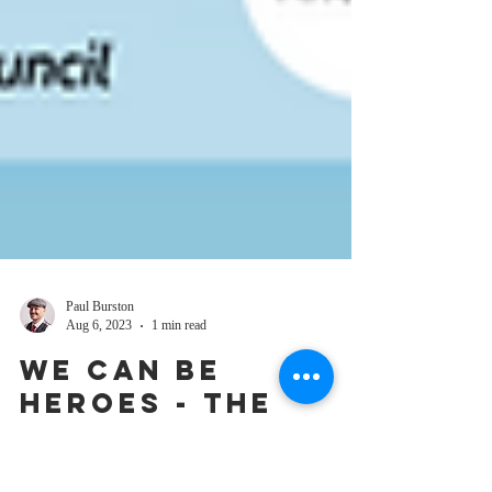
Paul Burston
Aug 6, 2023
1 min read
We Can Be