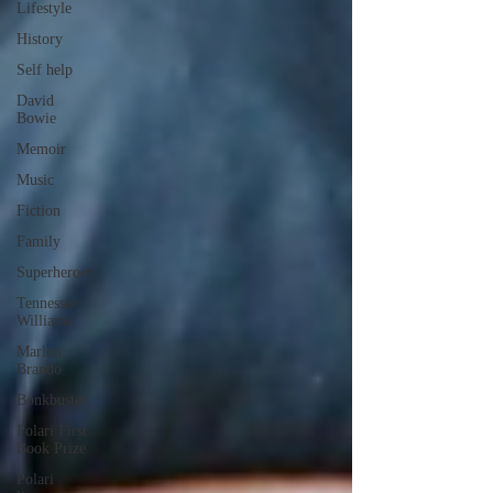
Lifestyle
History
Self help
David
Bowie
Memoir
Music
Fiction
Family
Superheroes
Tennessee
Williams
Marlon
Brando
Bonkbuster
Polari First
Book Prize
Polari