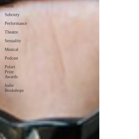
literary
salon
Sobriety
Performance
Theatre
Sexuality
Musical
Podcast
Polari
Prize
Awards
Indie
Bookshops