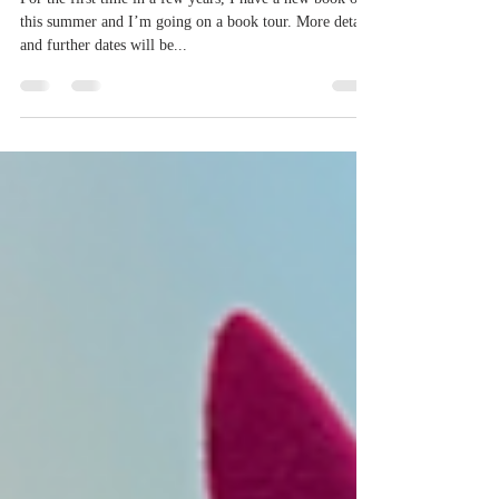
For the first time in a few years, I have a new book out
this summer and I’m going on a book tour. More details
and further dates will be...