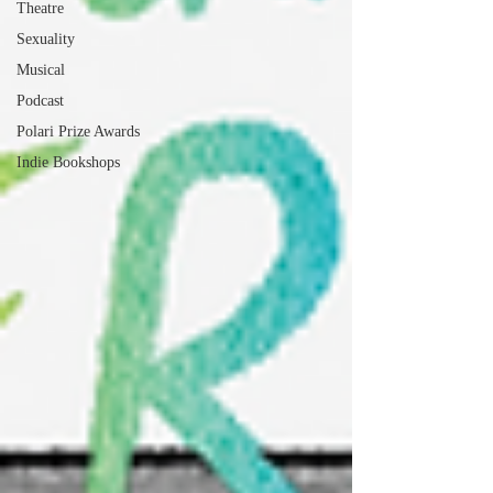
Theatre
Sexuality
Musical
Podcast
Polari Prize Awards
Indie Bookshops