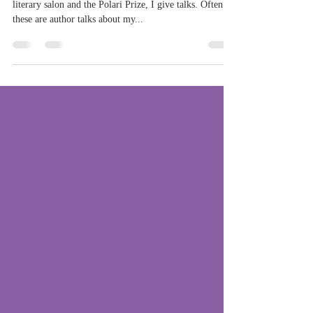
lallies and more
When I'm not writing, coaching or running Polari
literary salon and the Polari Prize, I give talks. Often
these are author talks about my...