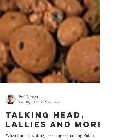
Paul Burston
Feb 10, 2023
2 min read
Talking head,