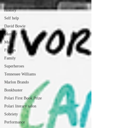
Lifestyle
History
Self help
David Bowie
Memoir
Music
Fiction
Family
Superheroes
Tennessee Williams
Marlon Brando
Bonkbuster
Polari First Book Prize
Polari literary salon
Sobriety
Performance