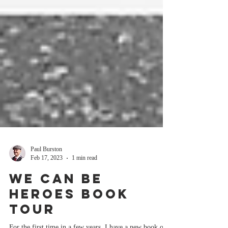
Paul Burston
Feb 17, 2023
1 min read
We Can Be
Heroes book
tour