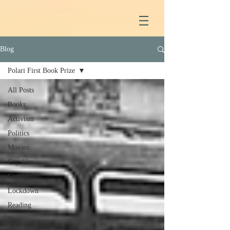
Blog
Polari First Book Prize
All Posts
Books
Activism
Politics
Movies
Gay film
Comedy
Lockdown
Reading
Drag