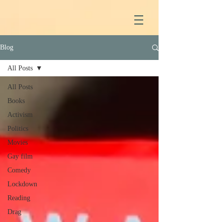
Blog
All Posts
All Posts
Books
Activism
Politics
Movies
Gay film
Comedy
Lockdown
Reading
Drag