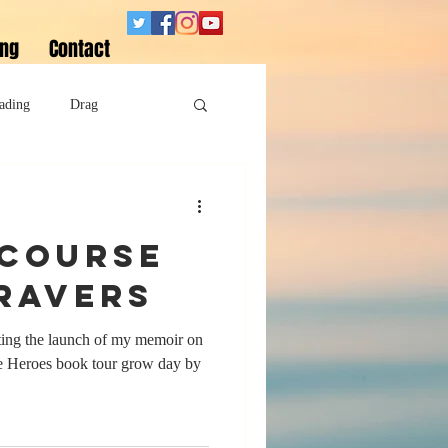
ing
Contact
ading
Drag
Superheroes
 course
Sobriety
 ravers
pating the launch of my memoir on
 Heroes book tour grow day by