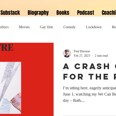
Substack
Biography
Books
Podcast
Coach
olitics
Movies
Gay film
Comedy
Lockdown
Re
David Bowie
Memoir
Music
Fiction
Family
Paul Burston
Feb 27, 2023
2 min read
A crash
do
Bonkbuster
Polari First Book Prize
Polari literary salon
for the
I’m sitting here, eagerly antici
lity
Musical
Podcast
Polari Prize Awards
June 1, watching my We Can Be
day – Bath,...