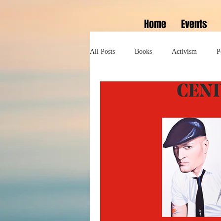
Home
Events
All Posts
Books
Activism
P
Lifestyle
History
Self help
Tennessee Williams
Marlon Bran
Performance
Theatre
Sexua