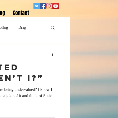
ing
Contact
ading
Drag
Superheroes
ted
Sobriety
en’t I?”
’re being undervalued? I know I
 a joke of it and think of Susie