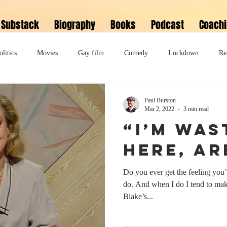
Substack
Biography
Books
Podcast
Coach
olitics
Movies
Gay film
Comedy
Lockdown
Re
David Bowie
Memoir
Music
Fiction
Family
Paul Burston
Mar 2, 2022
3 min read
“I’m was
do
Bonkbuster
Polari First Book Prize
Polari literary salon
here, ar
Do you ever get the feeling you
lity
Musical
Podcast
Polari Prize Awards
do. And when I do I tend to make
Blake’s...