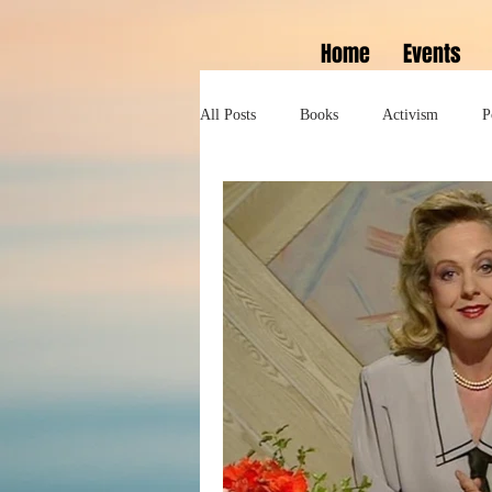
Home
Events
All Posts
Books
Activism
P
Lifestyle
History
Self help
Tennessee Williams
Marlon Bran
Performance
Theatre
Sexua