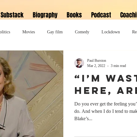
Substack
Biography
Books
Podcast
Coach
olitics
Movies
Gay film
Comedy
Lockdown
Re
David Bowie
Memoir
Music
Fiction
Family
Paul Burston
Mar 2, 2022
3 min read
“I’m was
do
Bonkbuster
Polari First Book Prize
Polari literary salon
here, ar
Do you ever get the feeling you
lity
Musical
Podcast
Polari Prize Awards
do. And when I do I tend to make
Blake’s...