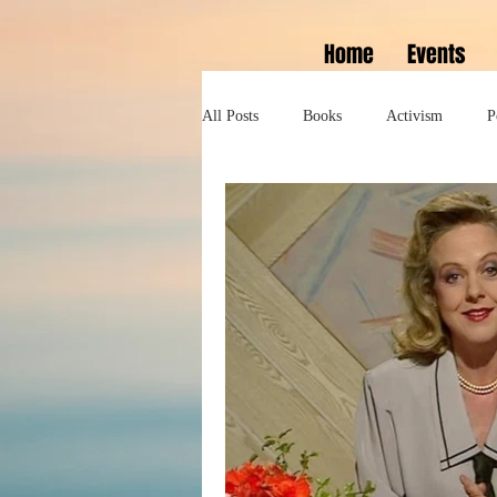
Home
Events
All Posts
Books
Activism
P
Lifestyle
History
Self help
Tennessee Williams
Marlon Bran
Performance
Theatre
Sexua