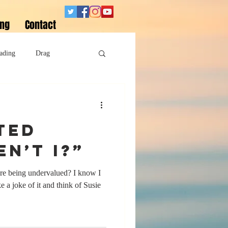
ing
Contact
ading
Drag
Superheroes
ted
Sobriety
en’t I?”
’re being undervalued? I know I
 a joke of it and think of Susie