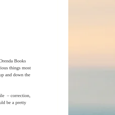
y Orenda Books 
ious things most 
s up and down the 
le  – correction, 
ld be a pretty 