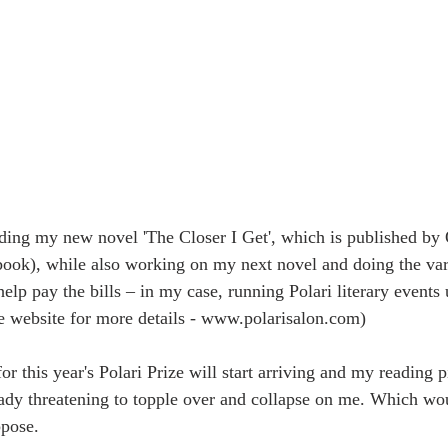
ading my new novel 'The Closer I Get', which is published b
ook), while also working on my next novel and doing the var
help pay the bills – in my case, running Polari literary event
he website for more details - www.polarisalon.com)
r this year's Polari Prize will start arriving and my reading pi
eady threatening to topple over and collapse on me. Which wou
ppose.