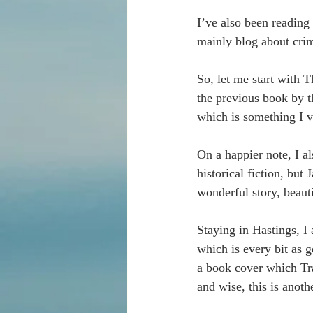
I’ve also been reading
mainly blog about crim
So, let me start with 
the previous book by t
which is something I v
On a happier note, I al
historical fiction, but
wonderful story, beaut
Staying in Hastings, I
which is every bit as g
a book cover which Tr
and wise, this is anoth