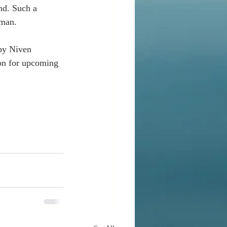
nd. Such a 
oman. 
by Niven 
ion for upcoming 