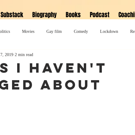
Substack
Biography
Books
Podcast
Coach
olitics
Movies
Gay film
Comedy
Lockdown
Re
7, 2019
2 min read
David Bowie
Memoir
Music
Fiction
Family
s I haven't
ged about
do
Bonkbuster
Polari First Book Prize
Polari literary salon
lity
Musical
Podcast
Polari Prize Awards