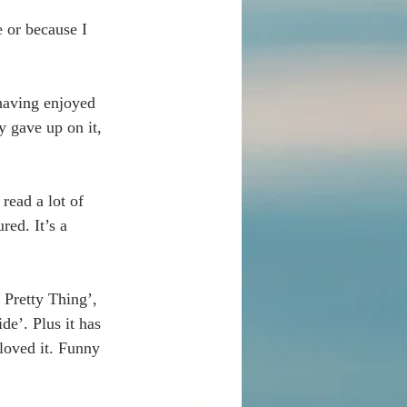
 or because I 
having enjoyed 
y gave up on it, 
read a lot of 
red. It’s a 
 Pretty Thing’, 
de’. Plus it has 
oved it. Funny 