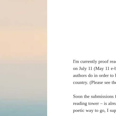
I'm currently proof re
on July 11 (May 11 e-b
authors do in order to 
country. (Please see t
Soon the submissions fo
reading tower – is alr
poetic way to go, I su