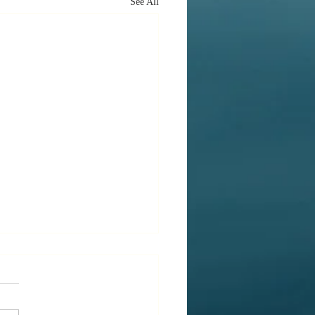
See All