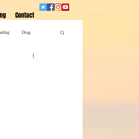
ing
Contact
ading
Drag
Superheroes
Sobriety