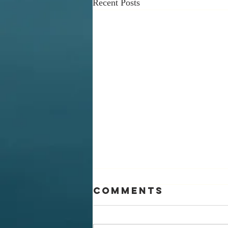
Recent Posts
Comments