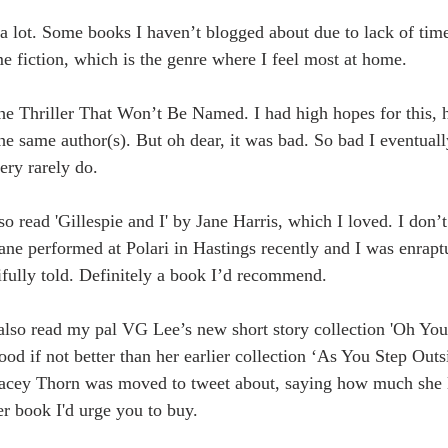
 a lot. Some books I haven’t blogged about due to lack of time
e fiction, which is the genre where I feel most at home.
The Thriller That Won’t Be Named. I had high hopes for this, 
he same author(s). But oh dear, it was bad. So bad I eventuall
ery rarely do. 
so read 'Gillespie and I' by Jane Harris, which I loved. I don’t 
 Jane performed at Polari in Hastings recently and I was enraptu
ifully told. Definitely a book I’d recommend.
 also read my pal VG Lee’s new short story collection 'Oh You
ood if not better than her earlier collection ‘As You Step Outsi
acey Thorn was moved to tweet about, saying how much she l
er book I'd urge you to buy.