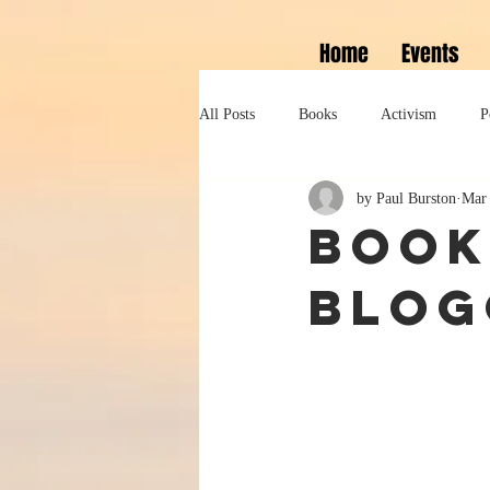
Home
Events
All Posts
Books
Activism
P
by Paul Burston
Mar 
Lifestyle
History
Self help
Book
blog
Tennessee Williams
Marlon Bran
Performance
Theatre
Sexua