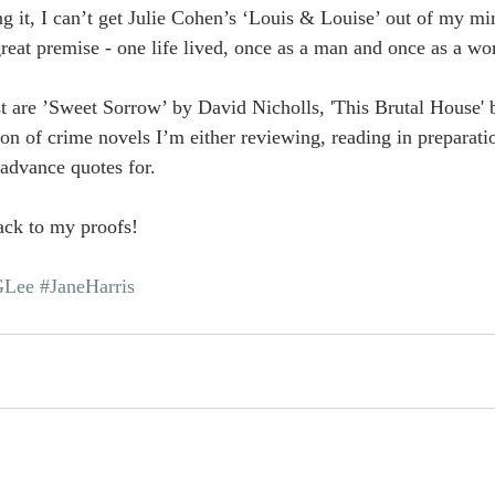
g it, I can’t get Julie Cohen’s ‘Louis & Louise’ out of my mi
 great premise - one life lived, once as a man and once as a w
t are ’Sweet Sorrow’ by David Nicholls, 'This Brutal House' 
on of crime novels I’m either reviewing, reading in preparat
 advance quotes for.
ack to my proofs! 
Lee
#JaneHarris