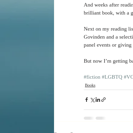
And weeks after readin
brilliant book, with a
Next on my reading lis
Govinden and a selecti
panel events or giving
But now I’m getting b
#fiction
#LGBTQ
#VG
Books