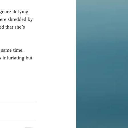
 genre-defying 
were shredded by 
d that she’s 
e same time. 
 infuriating but 