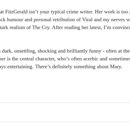
hat FitzGerald isn’t your typical crime writer. Her work is too
black humour and personal retribution of Viral and my nerves 
tark realism of The Cry. After reading her latest, I’m convince
dark, unsettling, shocking and brilliantly funny - often at th
her is the central character, who’s often acerbic and sometimes
ys entertaining. There’s definitely something about Mary.  