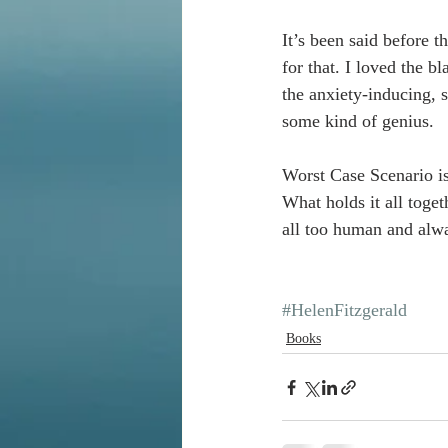
It’s been said before t
for that. I loved the 
the anxiety-inducing, s
some kind of genius. 
Worst Case Scenario is 
What holds it all toget
all too human and alwa
#HelenFitzgerald
Books