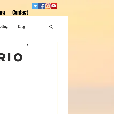
ing
Contact
ading
Drag
Superheroes
rio
Sobriety