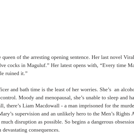
e queen of the arresting opening sentence. Her last novel Vira
elve cocks in Maguluf.” Her latest opens with, “Every time Mar
le ruined it.”
icer and bath time is the least of her worries. She’s  an alco
 of control. Moody and menopausal, she’s unable to sleep and h
 all, there’s Liam Macdowall - a man imprisoned for the murder
ary’s supervision and an unlikely hero to the Men’s Rights A
 much disruption as possible. So begins a dangerous obsessio
h devastating consequences.