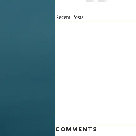
Recent Posts
Comments