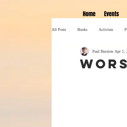
Home
Events
All Posts
Books
Activism
P
Paul Burston
Apr 1, 
Lifestyle
History
Self help
Wors
Tennessee Williams
Marlon Bran
Performance
Theatre
Sexua