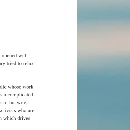
l opened with 
y tried to relax 
holic whose work 
as a complicated 
 of his wife, 
ctivists who are 
n which drives 