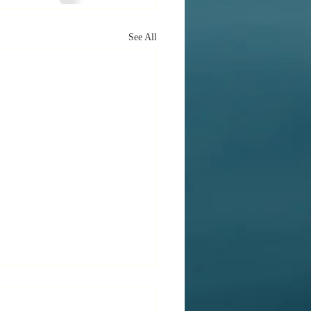
See All