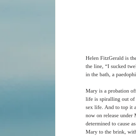
Helen FitzGerald is th
the line, “I sucked tw
in the bath, a paedophi
Mary is a probation off
life is spiralling out
sex life. And to top it
now on release under M
determined to cause as
Mary to the brink, wit