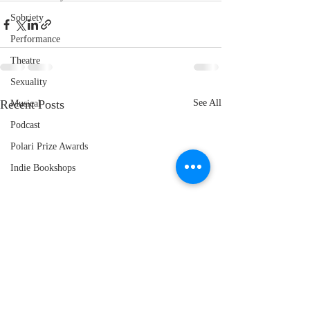
Sobriety
Performance
Theatre
Sexuality
Recent Posts
See All
Musical
Podcast
Polari Prize Awards
Indie Bookshops