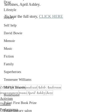
Drag
heroines, April Ashley.
Lifestyle
To hear the full story, 
CLICK HERE
History
Self help
David Bowie
Memoir
Music
Fiction
Family
Superheroes
Tennessee Williams
LGBTQ
Cabaret
podcast
Adele Anderson
Marlon Brando
transwomen
trans
April Ashley
Jazz
Bonkbuster
Activism
Polari First Book Prize
Theatre
Performance
Polari literary salon