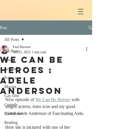
Post
All Posts
Paul Burston
All Posts
Oct 23, 2022
1 min read
We Can Be
Books
Heroes :
Activism
Adele
Politics
Movies
Anderson
Gay film
New episode of 
We Can Be Heroes
 with 
Comedy
singer, actress, trans icon and my good 
friend Adele Anderson of Fascinating Aida.
Lockdown
Reading
Here she is pictured with one of her 