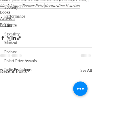
black history
Booker Prize
Bernardine Evaristo
Sobriety
Books
Performance
Activism
Politics
Theatre
Sexuality
Musical
Podcast
Polari Prize Awards
Indie Bookshops
Recent Posts
See All