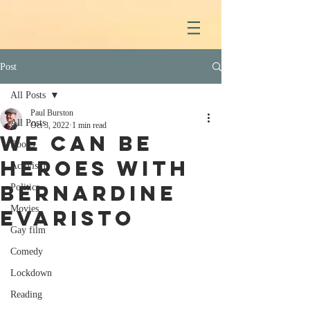
Post
All Posts
Paul Burston
All Posts
Oct 3, 2022
1 min read
We Can Be
Books
Heroes with
Activism
Bernardine
Politics
Movies
Evaristo
Gay film
Comedy
Lockdown
Reading