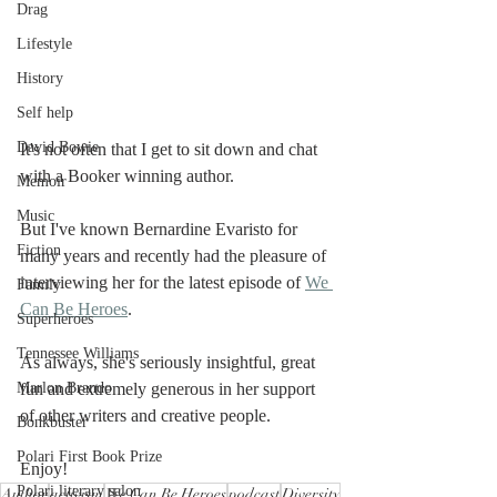
Drag
Lifestyle
History
Self help
David Bowie
It's not often that I get to sit down and chat 
with a Booker winning author. 
Memoir
Music
But I've known Bernardine Evaristo for 
Fiction
many years and recently had the pleasure of 
interviewing her for the latest episode of 
We 
Family
Can Be Heroes
. 
Superheroes
Tennessee Williams
As always, she's seriously insightful, great 
Marlon Brando
fun and extremely generous in her support 
of other writers and creative people. 
Bonkbuster
Polari First Book Prize
Enjoy! 
Polari literary salon
Author
activism
We Can Be Heroes
podcast
Diversity