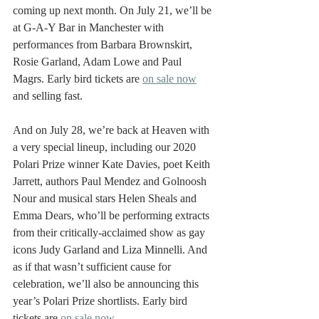
coming up next month. On July 21, we’ll be 
at G-A-Y Bar in Manchester with 
performances from Barbara Brownskirt, 
Rosie Garland, Adam Lowe and Paul 
Magrs. Early bird tickets are 
on sale now
and selling fast. 
And on July 28, we’re back at Heaven with 
a very special lineup, including our 2020 
Polari Prize winner Kate Davies, poet Keith 
Jarrett, authors Paul Mendez and Golnoosh 
Nour and musical stars Helen Sheals and 
Emma Dears, who’ll be performing extracts 
from their critically-acclaimed show as gay 
icons Judy Garland and Liza Minnelli. And 
as if that wasn’t sufficient cause for 
celebration, we’ll also be announcing this 
year’s Polari Prize shortlists. Early bird 
tickets are 
on sale now
. 