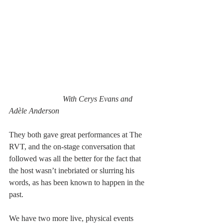
With Cerys Evans and 
Adèle Anderson
They both gave great performances at The 
RVT, and the on-stage conversation that 
followed was all the better for the fact that 
the host wasn’t inebriated or slurring his 
words, as has been known to happen in the 
past.
We have two more live, physical events 