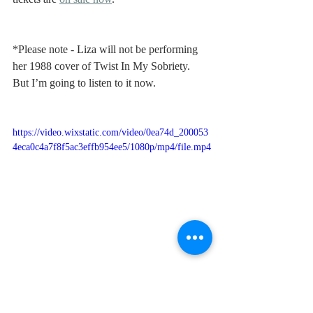
*Please note - Liza will not be performing 
her 1988 cover of Twist In My Sobriety. 
But I’m going to listen to it now.
https://video.wixstatic.com/video/0ea74d_200053
4eca0c4a7f8f5ac3effb954ee5/1080p/mp4/file.mp4