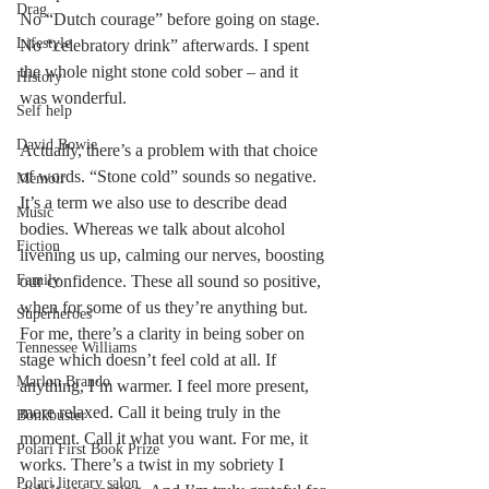
Drag
No “Dutch courage” before going on stage. 
Lifestyle
No “celebratory drink” afterwards. I spent 
the whole night stone cold sober – and it 
History
was wonderful.
Self help
David Bowie
Actually, there’s a problem with that choice 
of words. “Stone cold” sounds so negative. 
Memoir
It’s a term we also use to describe dead 
Music
bodies. Whereas we talk about alcohol 
Fiction
livening us up, calming our nerves, boosting 
Family
our confidence. These all sound so positive, 
when for some of us they’re anything but. 
Superheroes
For me, there’s a clarity in being sober on 
Tennessee Williams
stage which doesn’t feel cold at all. If 
Marlon Brando
anything, I’m warmer. I feel more present, 
more relaxed. Call it being truly in the 
Bonkbuster
moment. Call it what you want. For me, it 
Polari First Book Prize
works. There’s a twist in my sobriety I 
Polari literary salon