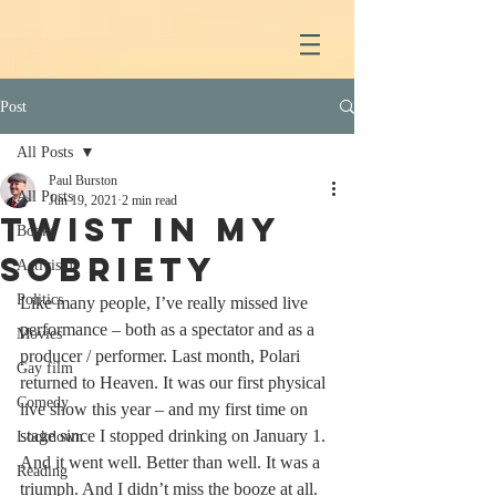
Post
All Posts
Paul Burston
All Posts
Jun 19, 2021
2 min read
Twist In My
Books
Sobriety
Activism
Politics
Like many people, I’ve really missed live 
performance – both as a spectator and as a 
Movies
producer / performer. Last month, Polari 
Gay film
returned to Heaven. It was our first physical 
Comedy
live show this year – and my first time on 
stage since I stopped drinking on January 1. 
Lockdown
And it went well. Better than well. It was a 
Reading
triumph. And I didn’t miss the booze at all. 