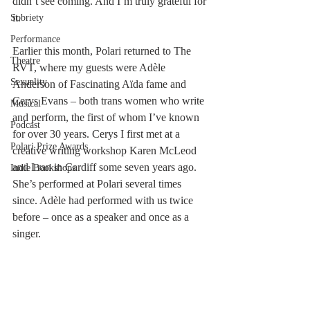
didn’t see coming. And I’m truly grateful for 
it.
Sobriety
Performance
Earlier this month, Polari returned to The 
Theatre
RVT, where my guests were Adèle 
Sexuality
Anderson of Fascinating Aïda fame and 
Cerys Evans – both trans women who write 
Musical
and perform, the first of whom I’ve known 
Podcast
for over 30 years. Cerys I first met at a 
Polari Prize Awards
creative writing workshop Karen McLeod 
and I ran in Cardiff some seven years ago. 
Indie Bookshops
She’s performed at Polari several times 
since. Adèle had performed with us twice 
before – once as a speaker and once as a 
singer. 