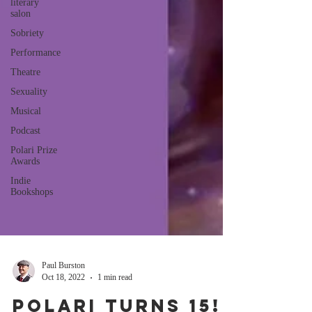
literary
salon
Sobriety
Performance
Theatre
Sexuality
Musical
Podcast
Polari Prize
Awards
Indie
Bookshops
Paul Burston
Oct 18, 2022
1 min read