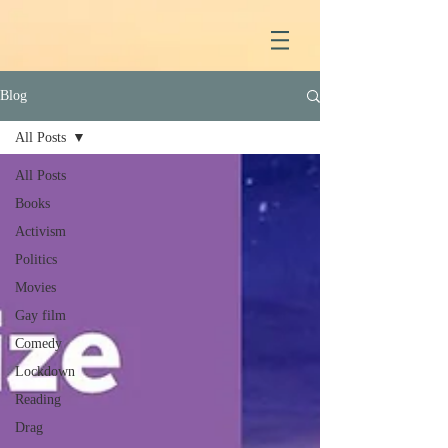
Blog
All Posts
All Posts
Books
Activism
Politics
Movies
Gay film
Comedy
Lockdown
Reading
Drag