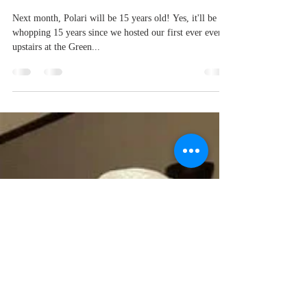
Polari turns 15!
Next month, Polari will be 15 years old! Yes, it'll be a
whopping 15 years since we hosted our first ever event
upstairs at the Green...