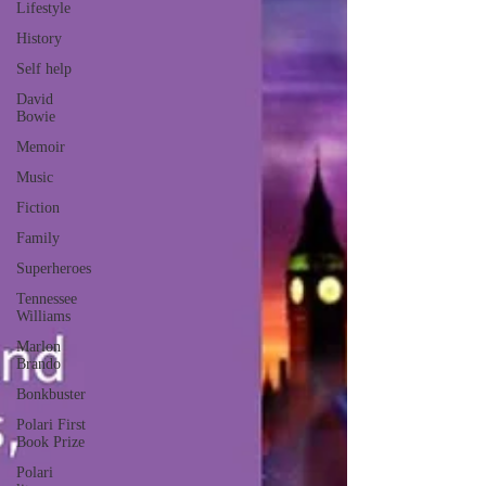
Lifestyle
History
Self help
David
Bowie
Memoir
Music
Fiction
Family
Superheroes
Tennessee
Williams
Marlon
Brando
Bonkbuster
Polari First
Book Prize
Polari