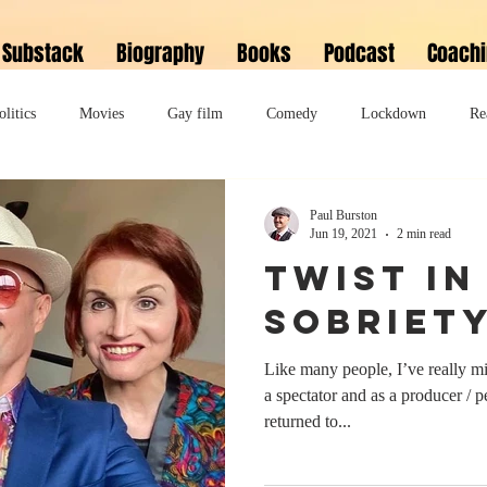
Substack
Biography
Books
Podcast
Coach
olitics
Movies
Gay film
Comedy
Lockdown
Re
David Bowie
Memoir
Music
Fiction
Family
Paul Burston
Jun 19, 2021
2 min read
Twist In
do
Bonkbuster
Polari First Book Prize
Polari literary salon
Sobriet
Like many people, I’ve really m
lity
Musical
Podcast
Polari Prize Awards
a spectator and as a producer / 
returned to...