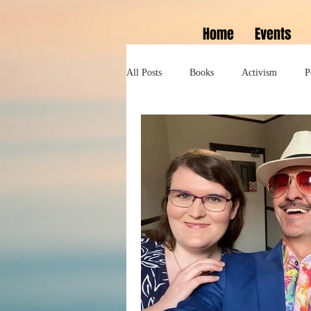
Home
Events
All Posts
Books
Activism
P
Lifestyle
History
Self help
Tennessee Williams
Marlon Bran
Performance
Theatre
Sexua