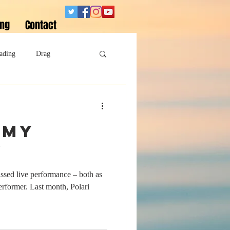
ing
Contact
ading
Drag
Superheroes
 My
Sobriety
y
issed live performance – both as
performer. Last month, Polari