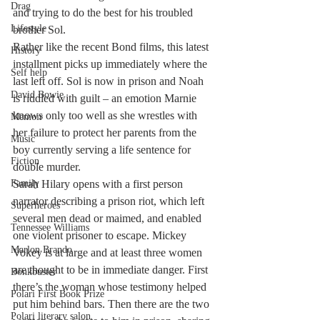
Drag
and trying to do the best for his troubled 
Lifestyle
brother Sol.
Rather like the recent Bond films, this latest 
History
installment picks up immediately where the 
Self help
last left off. Sol is now in prison and Noah 
David Bowie
is riddled with guilt – an emotion Marnie 
knows only too well as she wrestles with 
Memoir
her failure to protect her parents from the 
Music
boy currently serving a life sentence for 
Fiction
double murder.
Family
Sarah Hilary opens with a first person 
narrator describing a prison riot, which left 
Superheroes
several men dead or maimed, and enabled 
Tennessee Williams
one violent prisoner to escape. Mickey 
Marlon Brando
Vokey is at large and at least three women 
are thought to be in immediate danger. First 
Bonkbuster
there’s the woman whose testimony helped 
Polari First Book Prize
put him behind bars. Then there are the two 
Polari literary salon