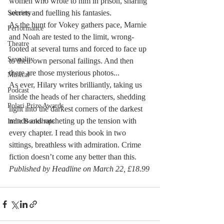
women who wrote to him in prison, sharing 
secrets and fuelling his fantasies.
Sobriety
As the hunt for Vokey gathers pace, Marnie 
Performance
and Noah are tested to the limit, wrong-
Theatre
footed at several turns and forced to face up 
Sexuality
to their own personal failings. And then 
there are those mysterious photos... 
Musical
As ever, Hilary writes brilliantly, taking us 
Podcast
inside the heads of her characters, shedding 
Polari Prize Awards
light into the darkest corners of the darkest 
minds and ratcheting up the tension with 
Indie Bookshops
every chapter. I read this book in two 
sittings, breathless with admiration. Crime 
fiction doesn’t come any better than this. 
Published by Headline on March 22, £18.99