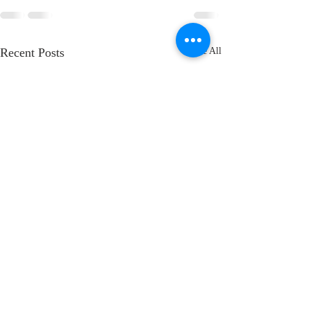
Recent Posts
See All