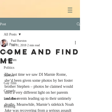
Post
All Posts
Paul Burston
All Posts
Jan 31, 2018
2 min read
Come And Find
Books
Me
Activism
Politics
The last time we saw DI Marnie Rome, 
Movies
she’d been given some photos by her foster 
Gay film
brother Stephen – photos he claimed would 
Comedy
shed a very different light on her parents 
and the events leading up to their untimely 
Lockdown
deaths. Meanwhile, Marnie’s sidekick Noah 
Reading
Jake was recovering from a serious assault 