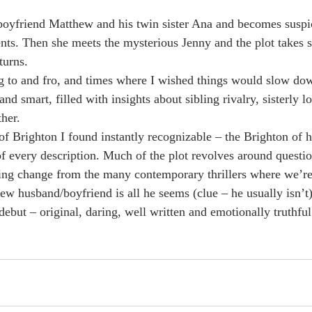
 
oyfriend Matthew and his twin sister Ana and becomes suspic
nts. Then she meets the mysterious Jenny and the plot takes s
turns. 
ng to and fro, and times where I wished things would slow dow
nd smart, filled with insights about sibling rivalry, sisterly lo
her. 
 of Brighton I found instantly recognizable – the Brighton of h
 every description. Much of the plot revolves around question
ing change from the many contemporary thrillers where we’re
ew husband/boyfriend is all he seems (clue – he usually isn’t)
debut – original, daring, well written and emotionally truthful