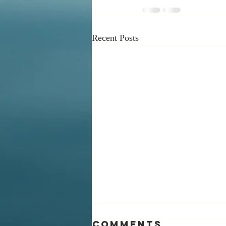
Recent Posts
Comments