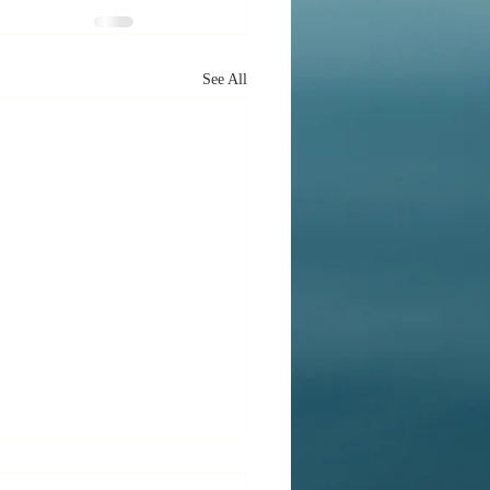
See All