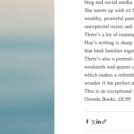
blog and social media.
She meets up with ex b
wealthy, powerful pare
unexpected twists and 
There’s a lot of runni
Hay’s writing is sharp a
that bind families toget
There’s also a portrait
weekends and queers of
which makes a refresh
wonder if the perfect n
This is an exceptional 
Orenda Books, £8.99