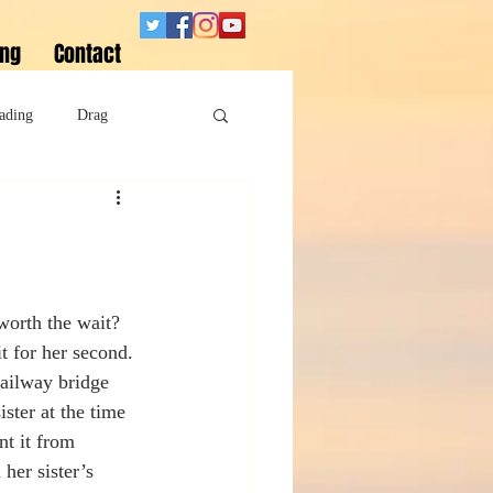
ing
Contact
ading
Drag
Superheroes
Sobriety
worth the wait? 
it for her second.
railway bridge 
ster at the time 
t it from 
her sister’s 