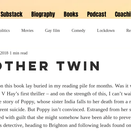
Substack
Biography
Books
Podcast
Coach
olitics
Movies
Gay film
Comedy
Lockdown
Re
 2018
1 min read
David Bowie
Memoir
Music
Fiction
Family
Other Twin
do
Bonkbuster
Polari First Book Prize
Polari literary salon
n this book lay buried in my reading pile for months. Was it 
 V Hay’s first thriller – and on the strength of this, I can’t wa
lity
Musical
Podcast
Polari Prize Awards
 story of Poppy, whose sister India falls to her death from a 
rent suicide. But Poppy isn’t convinced. Estranged from her si
led with guilt that she might somehow have been able to preven
 detective, heading to Brighton and following leads found on 