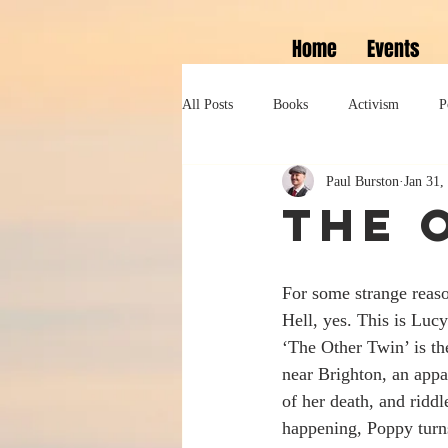
Home
Events
All Posts
Books
Activism
P
Paul Burston
Jan 31,
Lifestyle
History
Self help
The 
Tennessee Williams
Marlon Bran
For some strange reaso
Hell, yes. This is Lucy
Performance
Theatre
Sexua
‘The Other Twin’ is the
near Brighton, an appa
of her death, and ridd
happening, Poppy turns