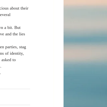
ious about their 
everal 
n a bit. But 
ve and the lies 
en parties, stag 
s of identity, 
 asked to 
.  
.