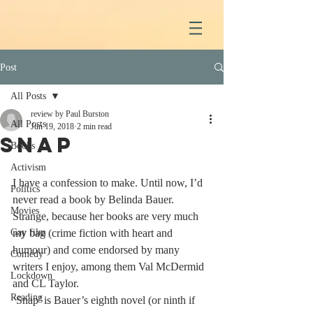
Post
All Posts
review by Paul Burston
All Posts
Jun 19, 2018
2 min read
Snap
Books
Activism
I have a confession to make. Until now, I’d 
Politics
never read a book by Belinda Bauer. 
Movies
Strange, because her books are very much 
Gay film
my bag (crime fiction with heart and 
humour) and come endorsed by many 
Comedy
writers I enjoy, among them Val McDermid 
Lockdown
and CL Taylor.
Reading
‘Snap’ is Bauer’s eighth novel (or ninth if 