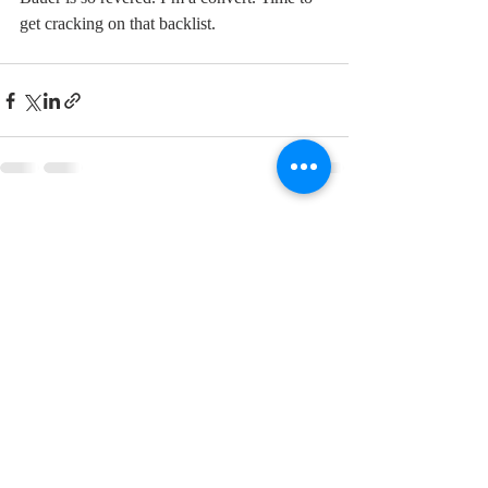
get cracking on that backlist.  
Recent Posts
See All