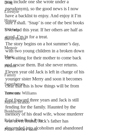
you include one she wrote under a 
Drag
pseudonym), so the good news is I now 
Lifestyle
have a backlist to enjoy. And enjoy it I’m 
History
sure I shall. ‘Snap’ is one of the best books 
I’ve read this year. If her others are half as 
Self help
good, I’m in for a treat.
David Bowie
The story begins on a hot summer’s day, 
Memoir
with two young children in a broken down 
Music
car waiting for their mother to come back 
and rescue them. But she never returns. 
Fiction
Eleven year old Jack is left in charge of his 
Family
younger sister Merry and soon it becomes 
Superheroes
clear that this is how things will be from 
now on.
Tennessee Williams
Fast forward three years and Jack is still 
Marlon Brando
fending for the family. Haunted by the 
Bonkbuster
memory of his dead wife, whose murderer 
Polari First Book Prize
was never found, Jack’s father has 
descended into alcoholism and abandoned 
Polari literary salon