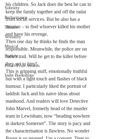
his children. So Jack does the best he can to 
Sobriety
keep the family together and off the radar 
Performance
from social services. But he also has a 
mission – to find whoever killed his mother 
Theatre
and have his revenge. 
Sexuality
Then one day he thinks he finds the man 
Musical
responsible. Meanwhile, the police are on 
Podcast
Jack’s trail. Will he get to the killer before 
they get to him?
Polari Prize Awards
This is gripping stuff, emotionally truthful 
Indie Bookshops
but with a light touch and flashes of black 
humour. I particularly liked the portrait of 
laddish Jack and his naive ideas about 
manhood. And readers will love Detective 
John Marvel, formerly head of the murder 
team in Lewisham, now “heading nowhere 
in darkest Somerset”. The story is pacy and 
the characterisation is flawless. No wonder 
Bauer is so revered. I’m a convert. Time to 