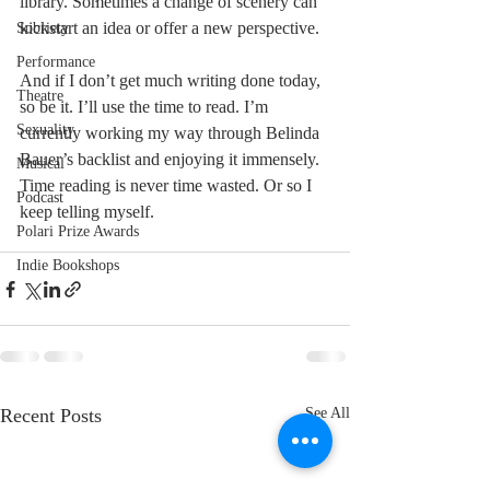
library. Sometimes a change of scenery can 
kickstart an idea or offer a new perspective. 
Sobriety
Performance
And if I don’t get much writing done today, 
Theatre
so be it. I’ll use the time to read. I’m 
Sexuality
currently working my way through Belinda 
Bauer’s backlist and enjoying it immensely. 
Musical
Time reading is never time wasted. Or so I 
Podcast
keep telling myself.
Polari Prize Awards
Indie Bookshops
Recent Posts
See All