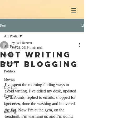
Post
All Posts
by Paul Burston
All Posts
Sep 21, 2018
1 min read
Not writing
Books
but blogging
Activism
Politics
Movies
I’ve spent the morning finding ways to 
Gay film
avoid writing. I’ve tidied my desk, updated 
Comedy
by accounts, replied to emails, shopped for 
groceries, done the washing and hoovered 
Lockdown
the flat. Now I’m at the gym, on the 
Reading
treadmill. I’m warming up and I’m going 