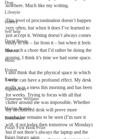
Drag
nowhere. Much like my writing. 
Lifestyle
This level of procrastination doesn’t happen 
History
very often, but when it does I’ve learned to 
Self help
just accept it. Writing doesn’t always comes 
David Bowie
easily to me – far from it – but when it feels 
like such a chore that I’d rather be doing the 
Memoir
ironing, I think it’s time we had some space. 
Music
Fiction
I also think that the physical space in which 
Family
I write can have a profound effect. My desk 
really was a mess this morning and has been 
Superheroes
for weeks. Trying to focus with all that 
Tennessee Williams
clutter around me was impossible. Whether 
Marlon Brando
my decluttered desk will prove more 
conducive remains to be seen (I’m sure it 
Bonkbuster
will, if not today then tomorrow or Monday) 
Polari First Book Prize
but if not there’s always the laptop and the 
Polari literary salon