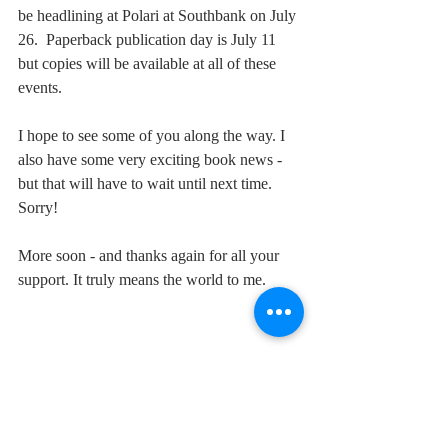
be headlining at Polari at Southbank on July 
26.  Paperback publication day is July 11 
but copies will be available at all of these 
events. 
I hope to see some of you along the way. I 
also have some very exciting book news - 
but that will have to wait until next time. 
Sorry!
More soon - and thanks again for all your 
support. It truly means the world to me.
#TheCloserIGet
#crimefiction
#PaulBurston
#Polari