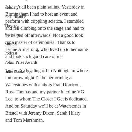
It hasn’t all been plain sailing. Yesterday in 
Sobriety
Birmingham I had to host an event and 
Performance
perform with crippling sciatica. I stumbled 
Theatre
and fell climbing onto the stage and had to 
be helped off afterwards. Not a good look 
Sexuality
for a master of ceremonies! Thanks to 
Musical
Lynne Armstrong, who lived up to her name 
Podcast
and took such good care of me. 
Polari Prize Awards
Today I’m heading off to Nottingham where 
Indie Bookshops
tomorrow night I’ll be performing at 
Waterstones with authors Fran Dorricott, 
Russ Thomas and my partner in crime VG 
Lee, to whom The Closer I Get is dedicated. 
And on Saturday we’ll be at Waterstones in 
Bristol with Jeremy Dixon, Sarah Hilary 
and Tom Marshman. 