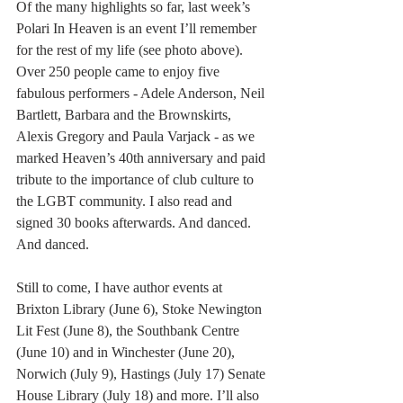
Of the many highlights so far, last week’s 
Polari In Heaven is an event I’ll remember 
for the rest of my life (see photo above). 
Over 250 people came to enjoy five 
fabulous performers - Adele Anderson, Neil 
Bartlett, Barbara and the Brownskirts, 
Alexis Gregory and Paula Varjack - as we 
marked Heaven’s 40th anniversary and paid 
tribute to the importance of club culture to 
the LGBT community. I also read and 
signed 30 books afterwards. And danced. 
And danced. 
Still to come, I have author events at 
Brixton Library (June 6), Stoke Newington 
Lit Fest (June 8), the Southbank Centre 
(June 10) and in Winchester (June 20), 
Norwich (July 9), Hastings (July 17) Senate 
House Library (July 18) and more. I’ll also 