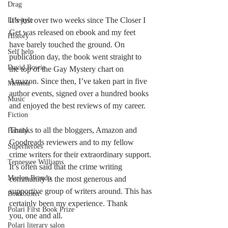
Drag
It’s just over two weeks since The Closer I 
Lifestyle
Get was released on ebook and my feet 
History
have barely touched the ground. On 
Self help
publication day, the book went straight to 
David Bowie
the top of the Gay Mystery chart on 
Amazon. Since then, I’ve taken part in five 
Memoir
author events, signed over a hundred books 
Music
and enjoyed the best reviews of my career. 
Fiction
Thanks to all the bloggers, Amazon and 
Family
Goodreads reviewers and to my fellow 
Superheroes
crime writers for their extraordinary support. 
Tennessee Williams
It’s often said that the crime writing 
Marlon Brando
community is the most generous and 
supportive group of writers around. This has 
Bonkbuster
certainly been my experience. Thank 
Polari First Book Prize
you, one and all. 
Polari literary salon