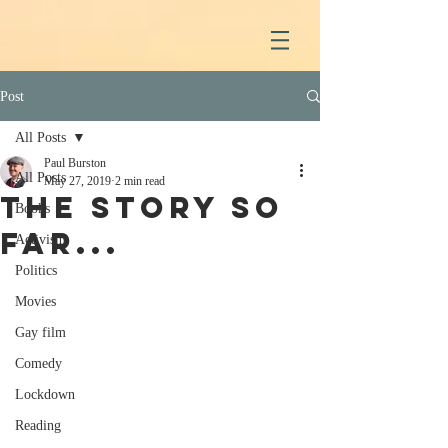
Post
All Posts
Paul Burston
All Posts
May 27, 2019
2 min read
The story so
Books
far...
Activism
Politics
Movies
Gay film
Comedy
Lockdown
Reading