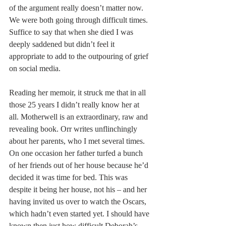
of the argument really doesn’t matter now. 
We were both going through difficult times. 
Suffice to say that when she died I was 
deeply saddened but didn’t feel it 
appropriate to add to the outpouring of grief 
on social media.
Reading her memoir, it struck me that in all 
those 25 years I didn’t really know her at 
all. Motherwell is an extraordinary, raw and 
revealing book. Orr writes unflinchingly 
about her parents, who I met several times. 
On one occasion her father turfed a bunch 
of her friends out of her house because he’d 
decided it was time for bed. This was 
despite it being her house, not his – and her 
having invited us over to watch the Oscars, 
which hadn’t even started yet. I should have 
known then just how difficult Deborah’s 