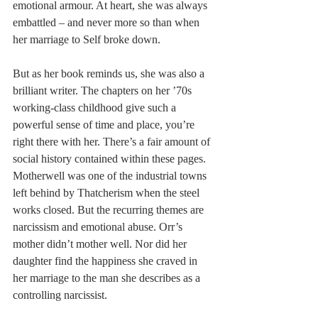
emotional armour. At heart, she was always 
embattled – and never more so than when 
her marriage to Self broke down.
But as her book reminds us, she was also a 
brilliant writer. The chapters on her ’70s 
working-class childhood give such a 
powerful sense of time and place, you’re 
right there with her. There’s a fair amount of 
social history contained within these pages. 
Motherwell was one of the industrial towns 
left behind by Thatcherism when the steel 
works closed. But the recurring themes are 
narcissism and emotional abuse. Orr’s 
mother didn’t mother well. Nor did her 
daughter find the happiness she craved in 
her marriage to the man she describes as a 
controlling narcissist.