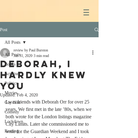
Post
All Posts
review by Paul Burston
All Posts
Jan 31, 2020
3 min read
Deborah, I
Books
hardly knew
Activism
you
Politics
Movies
Updated:
Feb 4, 2020
I was friends with Deborah Orr for over 25 
Gay film
years. We first met in the late ’80s, when we 
Comedy
both wrote for the London listings magazine 
Lockdown
City Limits. Later she commissioned me to 
Reading
write for the Guardian Weekend and I took 