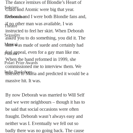
The dance remixes of Blondie’s Heart of 
Sobriety
Glass and Atomic were big that year. 
Deborah and I were both Blondie fans and, 
Performance
if no other man was available, I was 
Theatre
instructed to feel her skirt. When Deborah 
Sexuality
asked you to do something, you did it. The 
Musical
skirt was made of suede and certainly had 
feel appeal, even for a gay man like me. 
Podcast
When the band reformed in 1999, she 
Polari Prize Awards
commissioned me to interview them. We 
Indie Bookshops
listened to Maria and predicted it would be a 
massive hit. It was. 
By now Deborah was married to Will Self 
and we were neighbours – though it has to 
be said that social occasions were often 
fraught. Deborah wasn’t always easy and 
neither was I. Eventually we fell out so 
badly there was no going back. The cause 