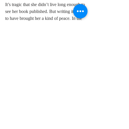
It’s tragic that she didn’t live long enough to 
see her book published. But writing it seems 
to have brought her a kind of peace. In the 
closing chapter she finds catharsis in taking 
“complete control, of my own family, in my 
own words”. There’s some comfort in that, 
at least.
Earlier this week I dreamed about Deborah. 
She was sitting at my dining table, 
apologising for the fact that we’d fallen out 
and telling me she was dying. We hugged 
and made up. I woke up feeling bereft and 
wishing we had.
Motherwell: A Girlhood is published by 
Orion 