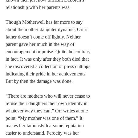
relationship with her parents was.
Though Motherwell has far more to say 
about the mother-daughter dynamic, Orr’s 
father doesn’t come off lightly. Neither 
parent gave her much in the way of 
encouragement or praise. Quite the contrary, 
in fact. It was only after they both died that 
she discovered a collection of press cuttings 
indicating their pride in her achievements. 
But by then the damage was done. 
“There are mothers who will never cease to 
refuse their daughters their own identity in 
whatever way they can,” Orr writes at one 
point. “My mother was one of them.” It 
makes her famously fearsome reputation 
easier to understand. Ferocity was her 