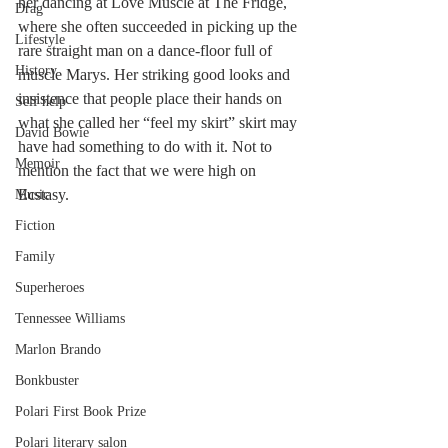
her dancing at Love Muscle at The Fridge, 
Drag
where she often succeeded in picking up the 
Lifestyle
rare straight man on a dance-floor full of 
History
muscle Marys. Her striking good looks and 
insistence that people place their hands on 
Self help
what she called her “feel my skirt” skirt may 
David Bowie
have had something to do with it. Not to 
Memoir
mention the fact that we were high on 
Ecstasy.
Music
Fiction
Family
Superheroes
Tennessee Williams
Marlon Brando
Bonkbuster
Polari First Book Prize
Polari literary salon