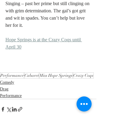
Singing – past her prime but still clinging on 
with grim determination. The gal’s got grit 
and wit in spades. You can’t help but love 
her for it.
Hope Springs is at the Crazy Coqs until 
April 30
Performance
Cabaret
Miss Hope Springs
Crazy Coqs
Comedy
Drag
Performance