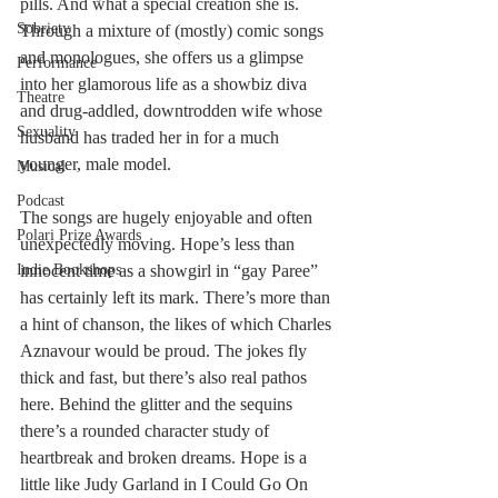
pills. And what a special creation she is. 
Sobriety
Through a mixture of (mostly) comic songs 
and monologues, she offers us a glimpse 
Performance
into her glamorous life as a showbiz diva 
Theatre
and drug-addled, downtrodden wife whose 
Sexuality
husband has traded her in for a much 
younger, male model.
Musical
Podcast
The songs are hugely enjoyable and often 
Polari Prize Awards
unexpectedly moving. Hope’s less than 
Indie Bookshops
innocent time as a showgirl in “gay Paree” 
has certainly left its mark. There’s more than 
a hint of chanson, the likes of which Charles 
Aznavour would be proud. The jokes fly 
thick and fast, but there’s also real pathos 
here. Behind the glitter and the sequins 
there’s a rounded character study of 
heartbreak and broken dreams. Hope is a 
little like Judy Garland in I Could Go On 