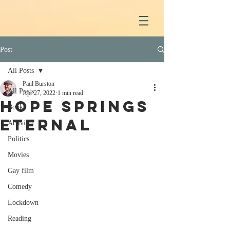
Post
All Posts
Paul Burston
All Posts
Apr 27, 2022
1 min read
Hope Springs
Books
eternal
Activism
Politics
Movies
Gay film
Comedy
Lockdown
Reading