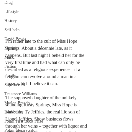
Drag
Lifestyle
History
Self help
David Bowie
I’m rather late to the cult of Miss Hope 
Springs. About a décennie late, as it 
Memoir
happens. But last night I beheld her for the 
Music
very first time and had what can only be 
Fiction
described as a religious experience – if a 
Family
religion can revolve around a man in a 
dress, which I believe it can.
Superheroes
Tennessee Williams
The supposed daughter of the unlikely 
Marlon Brando
sounding Rusty Springs, Miss Hope is 
played by Ty Jeffries, the real life son of 
Bonkbuster
Lionel Jeffries. Show business flows 
Polari First Book Prize
through her veins – together with liquor and 
Polari literary salon