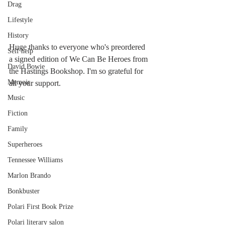
Drag
Lifestyle
History
Huge thanks to everyone who's preordered 
Self help
a signed edition of We Can Be Heroes from 
David Bowie
the Hastings Bookshop. I'm so grateful for 
Memoir
all your support.
Music
Fiction
Family
Superheroes
Tennessee Williams
Marlon Brando
Bonkbuster
Polari First Book Prize
Polari literary salon