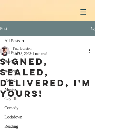
Post
All Posts
Paul Burston
All Posts
Jan 18, 2023
1 min read
Signed,
Books
sealed,
Activism
delivered, I'm
Politics
Movies
yours!
Gay film
Comedy
Lockdown
Reading