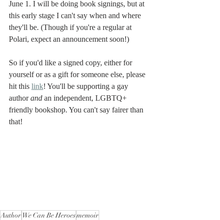
June 1. I will be doing book signings, but at 
this early stage I can't say when and where 
they'll be. (Though if you're a regular at 
Polari, expect an announcement soon!) 
So if you'd like a signed copy, either for 
yourself or as a gift for someone else, please 
hit this 
link
! You'll be supporting a gay 
author 
and
 an independent, LGBTQ+ 
friendly bookshop. You can't say fairer than 
that!
Author
We Can Be Heroes
memoir