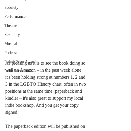
Sobriety
Performance
Theatre
Sexuality
Musical
Podcast
Polari Prize Awards
As pleasing as it is to see the book doing so 
well on Amazon – in the past week alone 
Indie Bookshops
it's been holding strong at numbers 1, 2 and 
3 in the LGBTQ History chart, often in two 
positions at the same time (paperback and 
kindle) – it's also great to support my local 
indie bookshop. And you get your copy 
signed! 
The paperback edition will be published on 