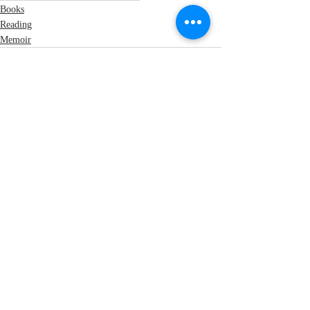
Books
Reading
Memoir
Recent Posts
See All