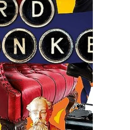
literary
salon
Sobriety
Performance
Theatre
Sexuality
Musical
Podcast
Polari Prize
Awards
Indie
Bookshops