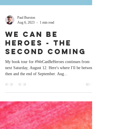
Paul Burston
Aug 6, 2023
1 min read
We Can Be
Heroes - The
Second Coming
My book tour for #WeCanBeHeroes continues from
next Saturday, August 12. Here's where I'll be between
then and the end of September. Aug...