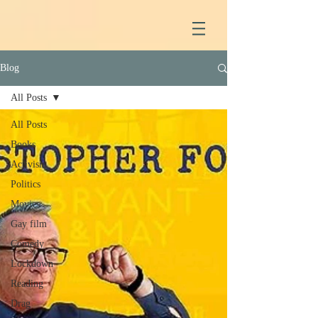
Blog
All Posts
All Posts
Books
Activism
Politics
Movies
Gay film
Comedy
Lockdown
Reading
Drag