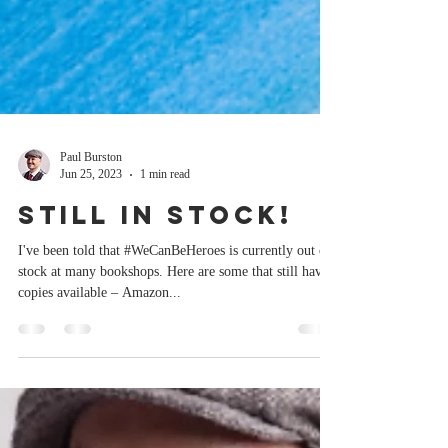
Paul Burston
Jun 25, 2023
1 min read
Still in stock!
I've been told that #WeCanBeHeroes is currently out of
stock at many bookshops. Here are some that still have