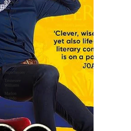
Lifestyle
History
Self help
David
Bowie
Memoir
Music
Fiction
Family
Superheroes
Tennessee
Williams
Marlon
Brando
Bonkbuster
Polari First
Book Prize
Polari