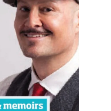
copies available – Amazon...