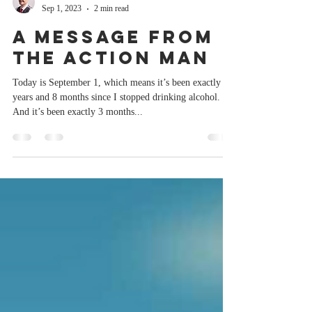
Paul Burston
Sep 1, 2023
2 min read
A message from
the Action Man
Today is September 1, which means it’s been exactly 2
years and 8 months since I stopped drinking alcohol.
And it’s been exactly 3 months...