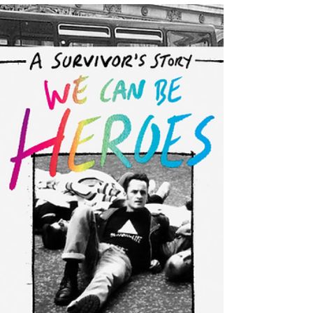
Bookseller's
Choice!
On Friday I received the exciting and totally unexpected
news that We Can Be Heroes has been chosen as one of
the Editor's Choices for...