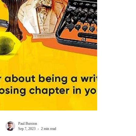
Paul Burston