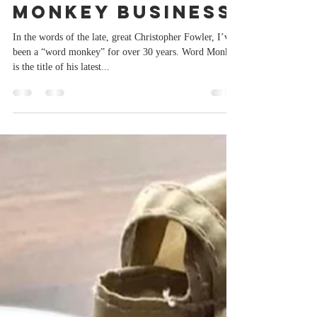
Sep 7, 2023
2 min read
Monkey business
In the words of the late, great Christopher Fowler, I’ve
been a “word monkey” for over 30 years. Word Monkey
is the title of his latest...