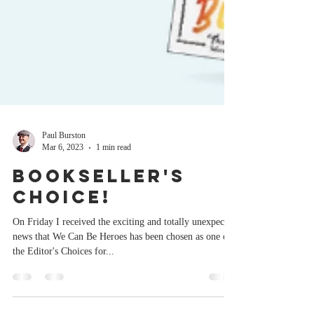
Paul Burston
Mar 6, 2023
1 min read