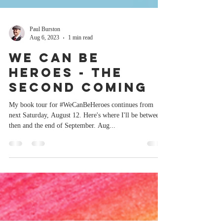
Paul Burston
Aug 6, 2023
1 min read
We Can Be
Heroes - The
Second Coming
My book tour for #WeCanBeHeroes continues from
next Saturday, August 12. Here's where I'll be between
then and the end of September. Aug...