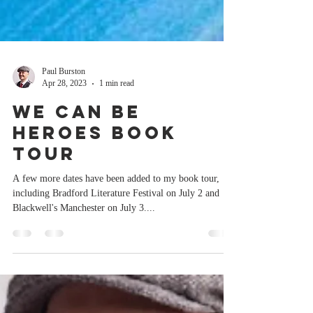
Paul Burston
Apr 28, 2023
1 min read
We Can Be
Heroes book
tour
A few more dates have been added to my book tour,
including Bradford Literature Festival on July 2 and
Blackwell's Manchester on July 3....