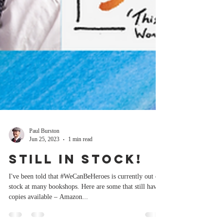
Paul Burston
Jun 25, 2023
1 min read
Still in stock!
I've been told that #WeCanBeHeroes is currently out of
stock at many bookshops. Here are some that still have