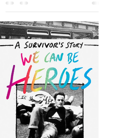
Bookseller's
Choice!
On Friday I received the exciting and totally unexpected
news that We Can Be Heroes has been chosen as one of
the Editor's Choices for...