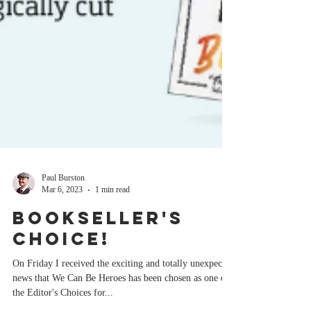
Paul Burston
Mar 6, 2023
1 min read