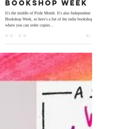
Paul Burston
Jun 18, 2023
1 min read
Independent
Bookshop Week
It's the middle of Pride Month. It's also Independent
Bookshop Week, so here's a list of the indie bookshops
where you can order copies...