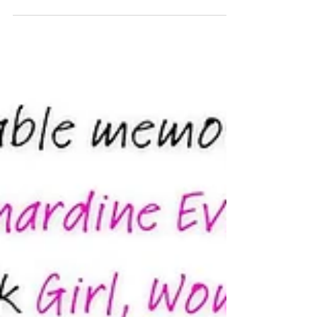
copies available – Amazon...