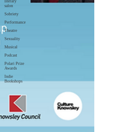
literary
salon
Sobriety
Performance
Theatre
Sexuality
Musical
Podcast
Polari Prize
Awards
Indie
Bookshops