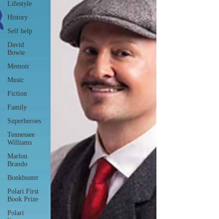
Lifestyle
History
Self help
David
Bowie
Memoir
Music
Fiction
Family
Superheroes
Tennessee
Williams
Marlon
Brando
Bonkbuster
Polari First
Book Prize
Polari