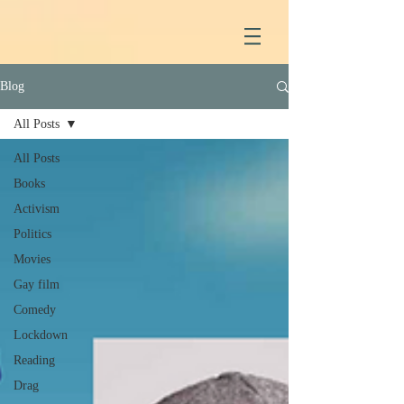
Blog
All Posts
All Posts
Books
Activism
Politics
Movies
Gay film
Comedy
Lockdown
Reading
Drag