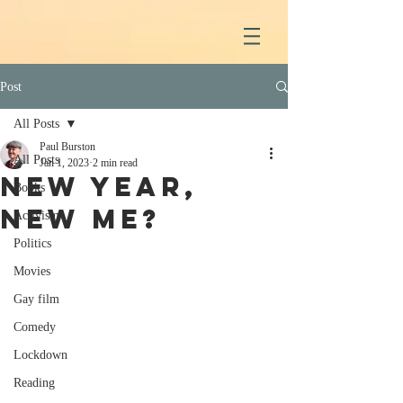
Post
All Posts
Paul Burston
All Posts
Jan 1, 2023
2 min read
New year,
Books
new me?
Activism
Politics
Movies
Gay film
Comedy
Lockdown
Reading