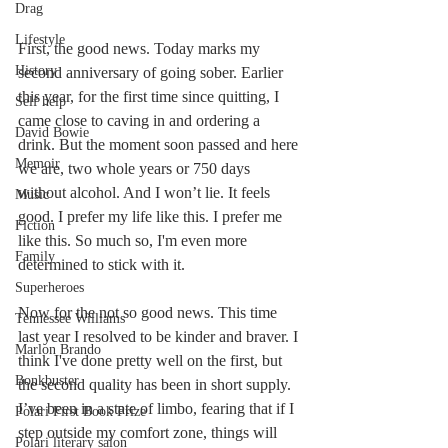
Drag
Lifestyle
First, the good news. Today marks my 
History
second anniversary of going sober. Earlier 
this year, for the first time since quitting, I 
Self help
came close to caving in and ordering a 
David Bowie
drink. But the moment soon passed and here 
Memoir
we are, two whole years or 750 days 
without alcohol. And I won’t lie. It feels 
Music
good. I prefer my life like this. I prefer me 
Fiction
like this. So much so, I'm even more 
Family
determined to stick with it. 
Superheroes
Now for the not so good news. This time 
Tennessee Williams
last year I resolved to be kinder and braver. I 
Marlon Brando
think I've done pretty well on the first, but 
Bonkbuster
the second quality has been in short supply. 
I’ve been in a state of limbo, fearing that if I 
Polari First Book Prize
step outside my comfort zone, things will 
Polari literary salon