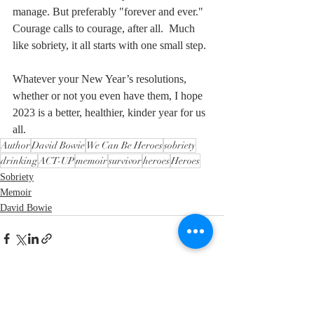
manage. But preferably "forever and ever." 
Courage calls to courage, after all.  Much 
like sobriety, it all starts with one small step.
Whatever your New Year’s resolutions, 
whether or not you even have them, I hope 
2023 is a better, healthier, kinder year for us 
all.
Author
David Bowie
We Can Be Heroes
sobriety
drinking
ACT-UP
memoir
survivor
heroes
Heroes
Sobriety
Memoir
David Bowie