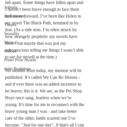
fall apart. Some things have fallen apart and 
Sobriety
I haven’t been brave enough to face them 
and move forward. I’ve been like Helen in 
Performance
my novel The Black Path, hemmed in by 
Theatre
fear. (As a side note, I’m often struck by 
Sexuality
how strangely prophetic my novels have 
Musical
been - but maybe that was just my 
subconscious telling me things I wasn’t able 
Podcast
to see for myself at the time.)
Polari Prize Awards
Indie Bookshops
Six months from today, my memoir will be 
published. It’s called We Can Be Heroes - 
and if ever there was an added incentive to 
be braver, this is it. We are, as the Pet Shop 
Boys once sang, fearless when we’re 
young. It’s time for me to reconnect with the 
brave young man I was - and take better 
care of the older, battle scarred one I’ve 
become. "Just for one day", if that's all I can 