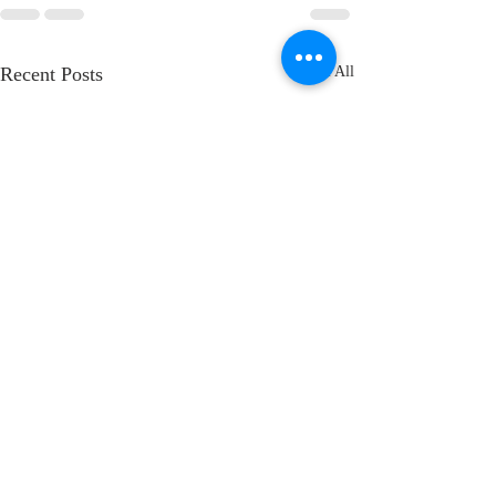
Recent Posts
See All