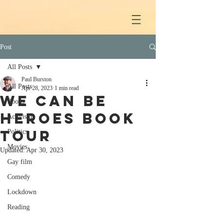
Post
All Posts
Paul Burston
All Posts
Apr 28, 2023
1 min read
We Can Be
Books
Heroes book
Activism
tour
Politics
Movies
Updated:
Apr 30, 2023
Gay film
Comedy
Lockdown
Reading