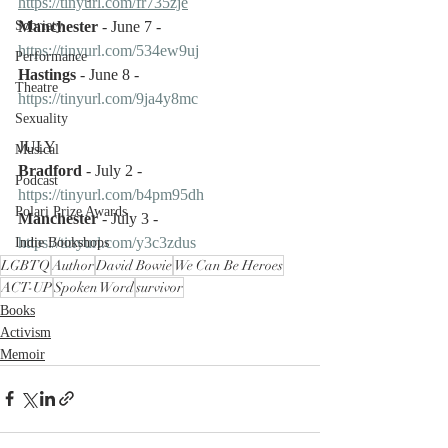
https://tinyurl.com/fr735zje
Manchester
 - June 7 - 
Sobriety
https://tinyurl.com/534ew9uj
Performance
Hastings
 - June 8 - 
Theatre
https://tinyurl.com/9ja4y8mc
Sexuality
JULY
Musical
Bradford
 - July 2 - 
Podcast
https://tinyurl.com/b4pm95dh
Polari Prize Awards
Manchester
 - July 3 - 
https://tinyurl.com/y3c3zdus
Indie Bookshops
LGBTQ
Author
David Bowie
We Can Be Heroes
ACT-UP
Spoken Word
survivor
Books
Activism
Memoir