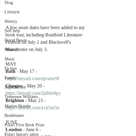
Drag
Lifestyle
History
A few more dates have been added to my 
Self help
book tour, including Bradford Literature 
David Bowie
Festival on July 2 and Blackwell's 
Manchester on July 3.
Memoir
Music
MAY 
Fiction
Bath
 - May 17 - 
Family
https://tinyurl.com/djvsmv9f
Glasgow
 - May 20 - 
Superheroes
https://tinyurl.com/2p8dx8py
Tennessee Williams
Brighton
 - May 23 - 
Marlon Brando
https://tinyurl.com/yck5ze5e
Bonkbuster
JUNE
Polari First Book Prize
London
 - June 6 - 
Polari literary salon