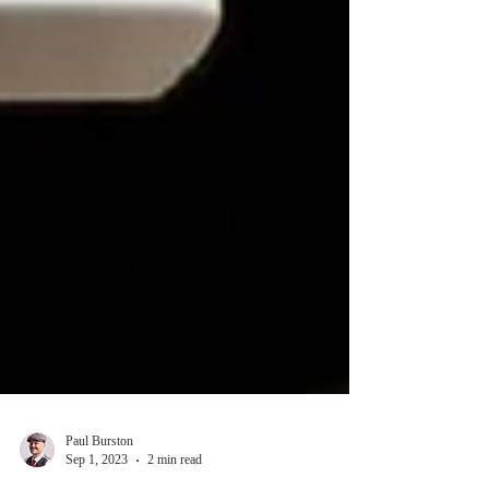
Paul Burston