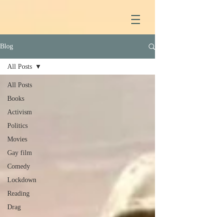
Blog
All Posts
All Posts
Books
Activism
Politics
Movies
Gay film
Comedy
Lockdown
Reading
Drag