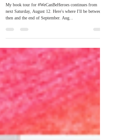
Heroes - The
Second Coming
My book tour for #WeCanBeHeroes continues from
next Saturday, August 12. Here's where I'll be between
then and the end of September. Aug...