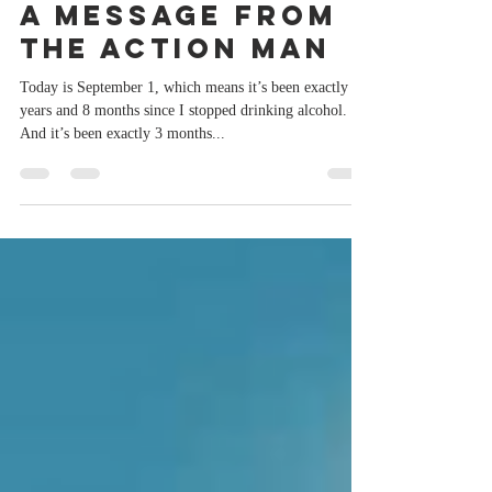
Sep 1, 2023
2 min read
A message from
the Action Man
Today is September 1, which means it’s been exactly 2
years and 8 months since I stopped drinking alcohol.
And it’s been exactly 3 months...