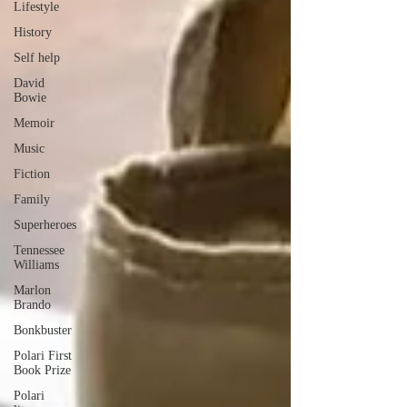
Lifestyle
History
Self help
David
Bowie
Memoir
Music
Fiction
Family
Superheroes
Tennessee
Williams
Marlon
Brando
Bonkbuster
Polari First
Book Prize
Polari