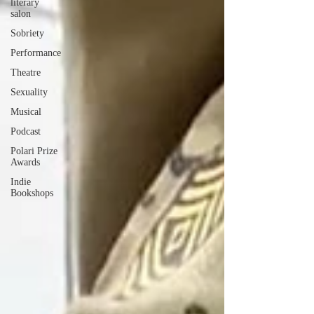
literary
salon
Sobriety
Performance
Theatre
Sexuality
Musical
Podcast
Polari Prize
Awards
Indie
Bookshops