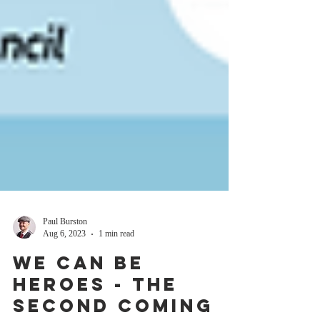
Paul Burston
Aug 6, 2023
1 min read
We Can Be